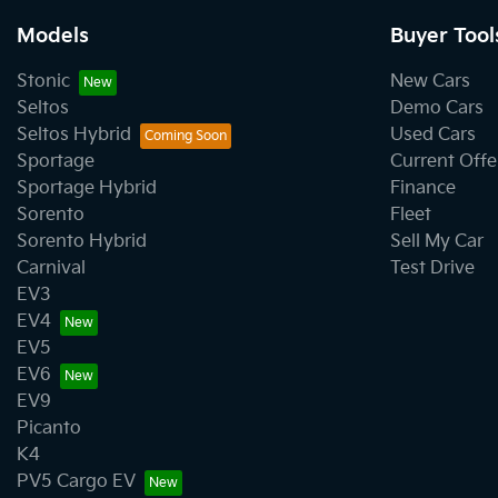
Models
Buyer Tool
Stonic
New Cars
Seltos
Demo Cars
Seltos Hybrid
Used Cars
Sportage
Current Offe
Sportage Hybrid
Finance
Sorento
Fleet
Sorento Hybrid
Sell My Car
Carnival
Test Drive
EV3
EV4
EV5
EV6
EV9
Picanto
K4
PV5 Cargo EV