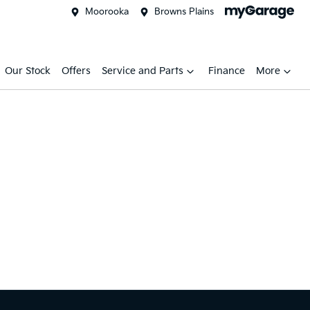
Moorooka
Browns Plains
Our Stock
Offers
Service and Parts
Finance
More