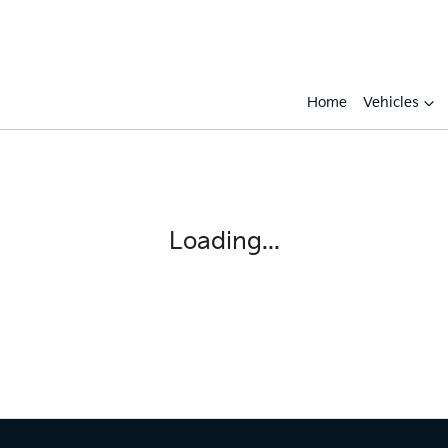
Home
Vehicles
Loading...