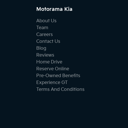
Motorama Kia
About Us
Team
Careers
Contact Us
Blog
Reviews
Home Drive
Reserve Online
Pre-Owned Benefits
Experience GT
Terms And Conditions