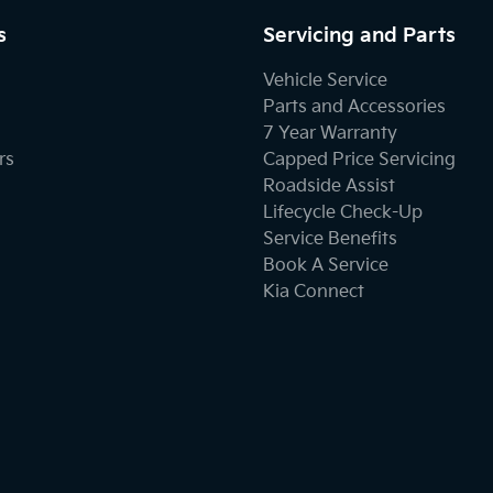
s
Servicing and Parts
Vehicle Service
Parts and Accessories
7 Year Warranty
rs
Capped Price Servicing
Roadside Assist
Lifecycle Check-Up
Service Benefits
Book A Service
Kia Connect