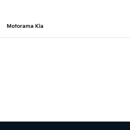
Motorama Kia