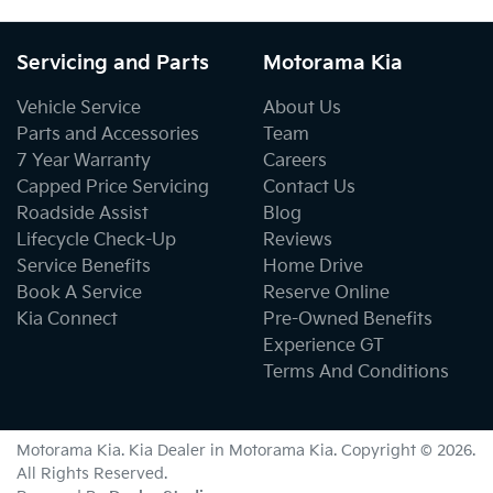
Servicing and Parts
Motorama Kia
Vehicle Service
About Us
Parts and Accessories
Team
7 Year Warranty
Careers
Capped Price Servicing
Contact Us
Roadside Assist
Blog
Lifecycle Check-Up
Reviews
Service Benefits
Home Drive
Book A Service
Reserve Online
Kia Connect
Pre-Owned Benefits
Experience GT
Terms And Conditions
Motorama Kia
.
Kia Dealer
in
Motorama Kia
.
Copyright ©
2026
.
All Rights Reserved.