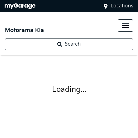
Locations
Motorama Kia
Search
Loading...