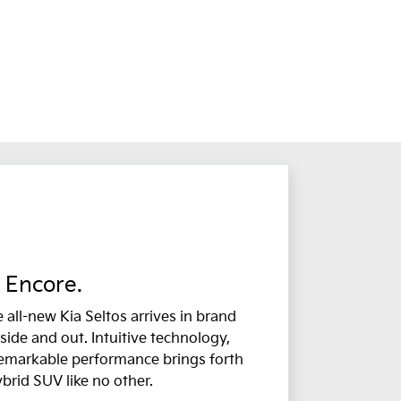
Encore.
 all-new Kia Seltos arrives in brand
side and out. Intuitive technology,
remarkable performance brings forth
ybrid SUV like no other.