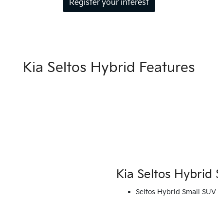
Register your interest
Kia Seltos Hybrid Features
Kia Seltos Hybrid 
Seltos Hybrid Small SUV