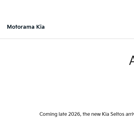
Motorama Kia
Coming late 2026, the new Kia Seltos arri