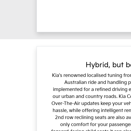
Hybrid, but b
Kia's renowned localised tuning fr
Australian ride and handling
implemented for a refined driving 
our urban and country roads. Kia C
Over-The-Air updates keep your veh
hassle, while offering intelligent r
2nd row reclining seats are also av
only comfort for your passenger