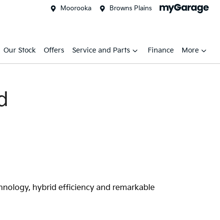
Moorooka
Browns Plains
Our Stock
Offers
Service and Parts
Finance
More
d
chnology, hybrid efficiency and remarkable