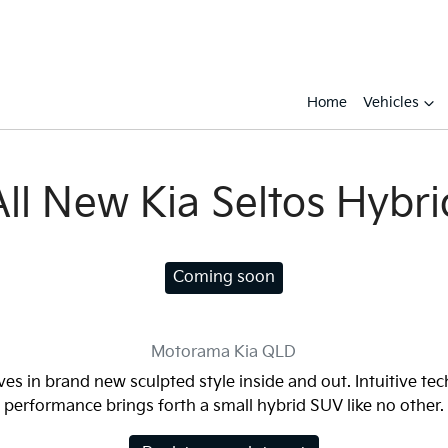
Home
Vehicles
All New
Kia Seltos Hybri
Coming soon
Motorama Kia
QLD
ves in brand new sculpted style inside and out. Intuitive te
performance brings forth a small hybrid SUV like no other.