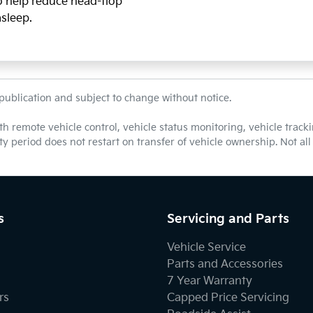
so help reduce head-flop
asleep.
 publication and subject to change without notice.
th remote vehicle control, vehicle status monitoring, vehicle tra
nty period does not restart on transfer of vehicle ownership. Not a
s
Servicing and Parts
Vehicle Service
Parts and Accessories
7 Year Warranty
rs
Capped Price Servicing