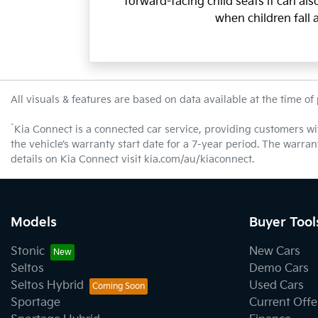
forward-facing child seats it can al
when children fall 
All visuals & features are based on data available at the time of
^
Kia Connect is a connected car service, providing customers wi
the vehicle’s warranty start date for a 7-year period. The warra
details on Kia Connect visit kia.com/au/kiaconnect.
Models
Buyer Tool
Stonic
New Cars
Seltos
Demo Cars
Seltos Hybrid
Used Cars
Sportage
Current Offe