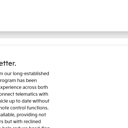
etter.
om our long-established
 program has been
experience across both
onnect telematics with
icle up to date without
emote control functions.
ailable, providing not
s but with reclined