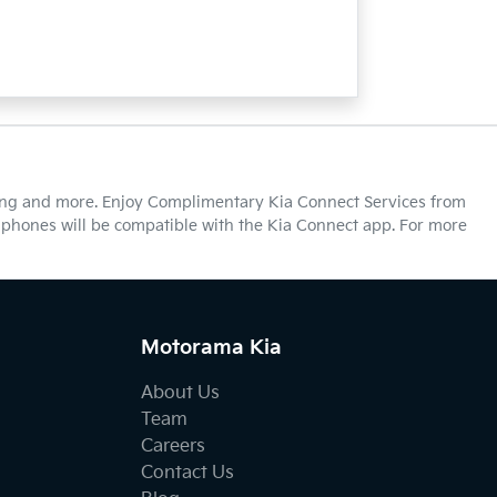
cking and more. Enjoy Complimentary Kia Connect Services from
ll phones will be compatible with the Kia Connect app. For more
Motorama Kia
About Us
Team
Careers
Contact Us