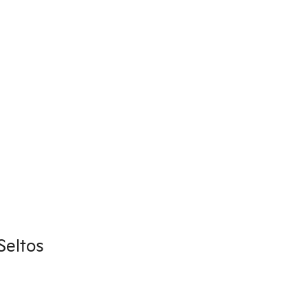
Seltos