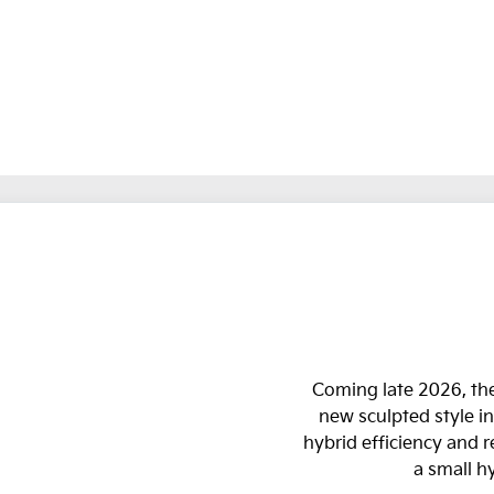
Coming late 2026, the
new sculpted style in
hybrid efficiency and 
a small h