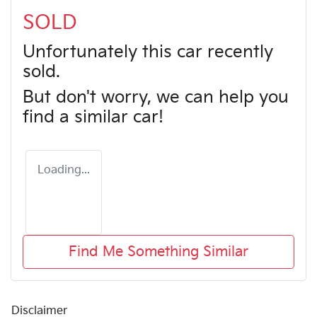
SOLD
Unfortunately this
car
recently
sold.
But don't worry, we can help you
find a similar
car
!
Loading...
Find Me Something Similar
Disclaimer