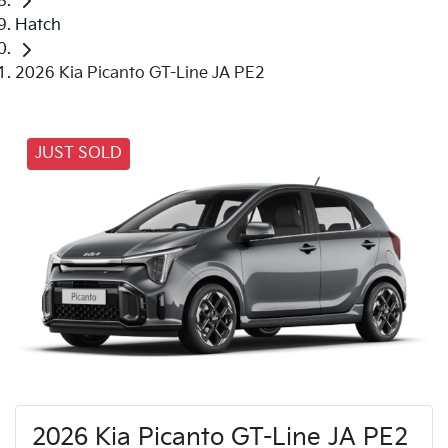
Hatch
2026 Kia Picanto GT-Line JA PE2
JUST SOLD
2026 Kia Picanto GT-Line JA PE2