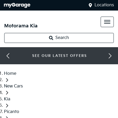
Locations
Motorama Kia
Search
SEE OUR LATEST OFFERS
Home
New Cars
Kia
Picanto