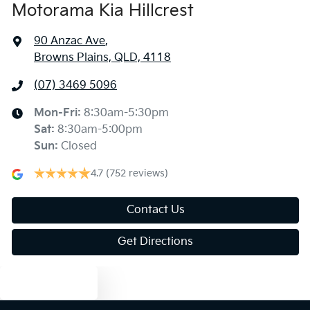
Motorama Kia Hillcrest
90 Anzac Ave
,
Browns Plains, QLD, 4118
(07) 3469 5096
Mon-Fri:
8:30am-5:30pm
Sat
:
8:30am-5:00pm
Sun
:
Closed
4.7
(752 reviews)
Contact Us
Get Directions
Text us