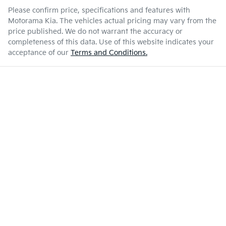
Please confirm price, specifications and features with
Motorama Kia
. The vehicles actual pricing may vary from the
price published. We do not warrant the accuracy or
completeness of this data. Use of this website indicates your
acceptance of our
Terms and Conditions.