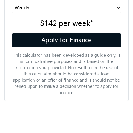
$142
per
week
*
Apply for Finance
This calculator has been developed as a guide only. It
is for illustrative purposes and is based on the
information you provided. No result from the use of
this calculator should be considered a loan
application or an offer of finance and it should not be
relied upon to make a decision whether to apply for
finance.