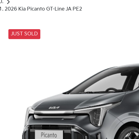
2026 Kia Picanto GT-Line JA PE2
JUST SOLD