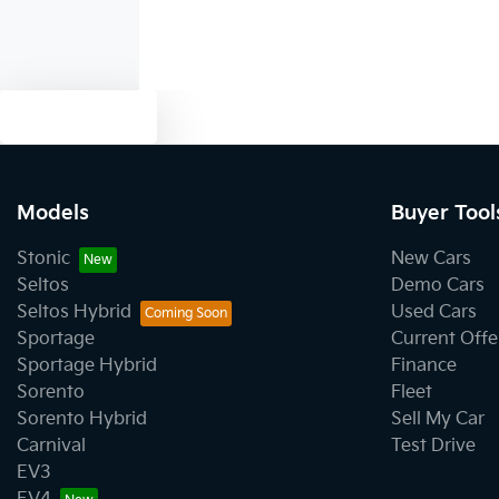
Text us
Models
Buyer Tool
Stonic
New Cars
Seltos
Demo Cars
Seltos Hybrid
Used Cars
Sportage
Current Offe
Sportage Hybrid
Finance
Sorento
Fleet
Sorento Hybrid
Sell My Car
Carnival
Test Drive
EV3