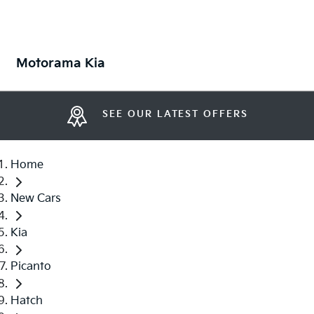
Motorama Kia
SEE OUR LATEST OFFERS
Home
New Cars
Kia
Picanto
Hatch