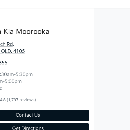
 Kia Moorooka
ich Rd
,
 QLD, 4105
355
:30am-5:30pm
m-5:00pm
d
4.8
(1,797 reviews)
Contact Us
Get Directions