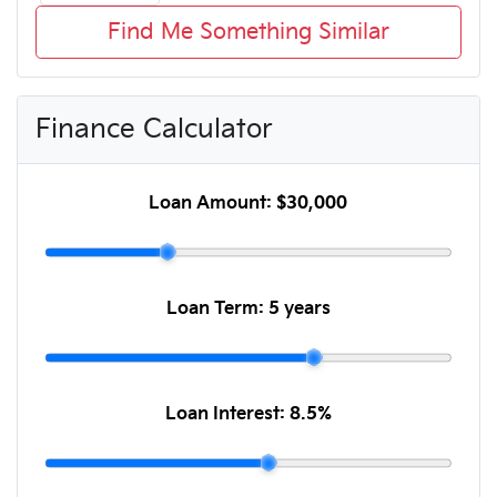
Find Me Something Similar
Finance Calculator
Loan Amount:
$30,000
Loan Term:
5 years
Loan Interest:
8.5
%