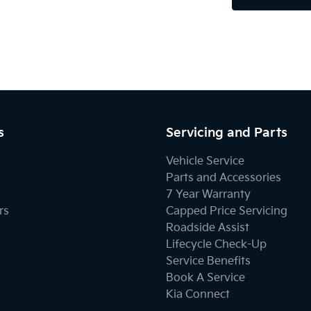
s
Servicing and Parts
Vehicle Service
Parts and Accessories
7 Year Warranty
rs
Capped Price Servicing
Roadside Assist
Lifecycle Check-Up
Service Benefits
Book A Service
Kia Connect