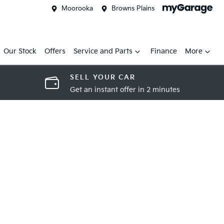
Moorooka
Browns Plains
Our Stock
Offers
Service and Parts
Finance
More
SELL YOUR CAR
Get an instant offer in 2 minutes