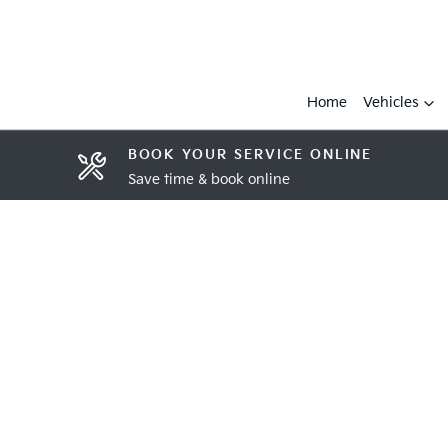
Home
Vehicles
BOOK YOUR SERVICE ONLINE
Save time & book online