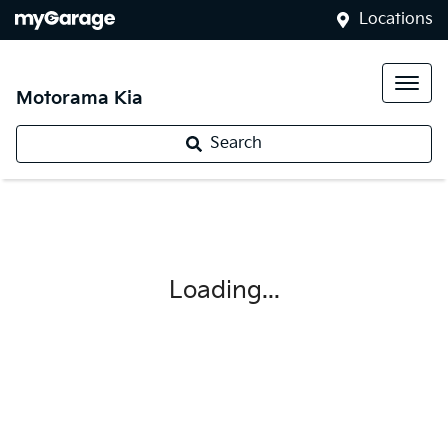
Locations
Motorama Kia
Search
Loading...