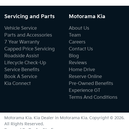
Servicing and Parts
Motorama Kia
Vehicle Service
About Us
Parts and Accessories
Team
7 Year Warranty
Careers
Capped Price Servicing
Contact Us
Roadside Assist
Blog
Lifecycle Check-Up
Reviews
Service Benefits
Home Drive
Book A Service
Reserve Online
Kia Connect
Pre-Owned Benefits
Experience GT
Terms And Conditions
Motorama Kia
.
Kia Dealer
in
Motorama Kia
.
Copyright ©
2026
.
All Rights Reserved.