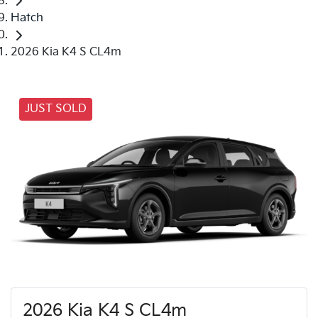
Hatch
2026 Kia K4 S CL4m
JUST SOLD
2026 Kia K4 S CL4m