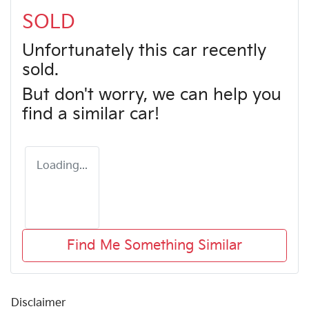
SOLD
Unfortunately this
car
recently
sold.
But don't worry, we can help you
find a similar
car
!
Loading...
Find Me Something Similar
Disclaimer