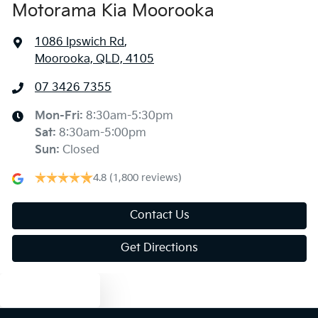
Motorama Kia Moorooka
1086 Ipswich Rd
,
Moorooka, QLD, 4105
07 3426 7355
Mon-Fri:
8:30am-5:30pm
Sat
:
8:30am-5:00pm
Sun
:
Closed
4.8
(1,800 reviews)
Contact Us
Get Directions
Text us