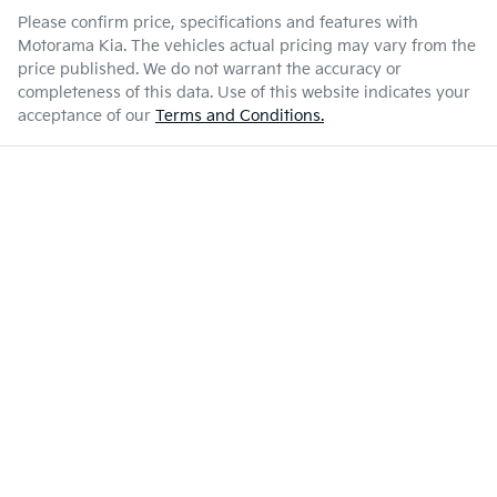
Please confirm price, specifications and features with
Motorama Kia
. The vehicles actual pricing may vary from the
price published. We do not warrant the accuracy or
completeness of this data. Use of this website indicates your
acceptance of our
Terms and Conditions.