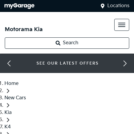
Locations
Motorama Kia
Search
SEE OUR LATEST OFFERS
Home
New Cars
Kia
K4