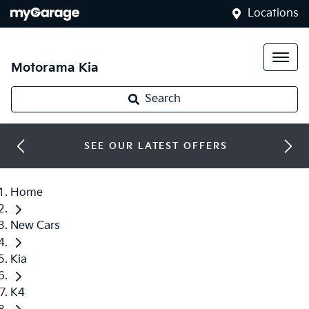
Locations
Motorama Kia
Search
SEE OUR LATEST OFFERS
Home
New Cars
Kia
K4