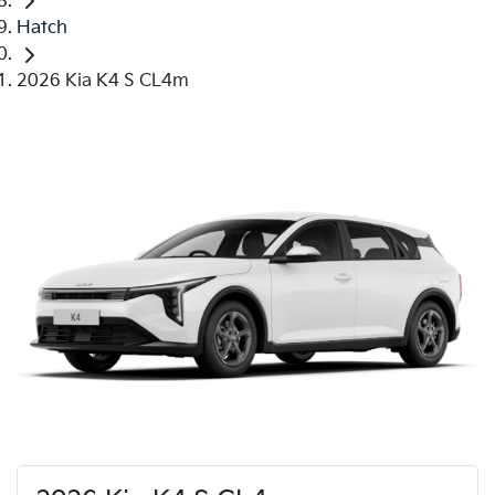
Hatch
2026 Kia K4 S CL4m