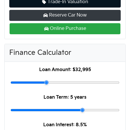
Trade-In Valuation
Reserve Car Now
Online Purchase
Finance Calculator
Loan Amount:
$32,995
Loan Term:
5 years
Loan Interest:
8.5
%