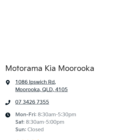
Air Conditioning
1850 mm
Width
Alarm
Armrest - Front Centre (Shared)
Motorama Kia Moorooka
Armrest - Rear Centre (Shared)
1086 Ipswich Rd
,
Moorooka, QLD, 4105
Audio - Aux Input USB Socket
07 3426 7355
Blind Spot Sensor
Mon-Fri:
8:30am-5:30pm
Sat
:
8:30am-5:00pm
Sun
:
Closed
Blind Spot with Active Assist