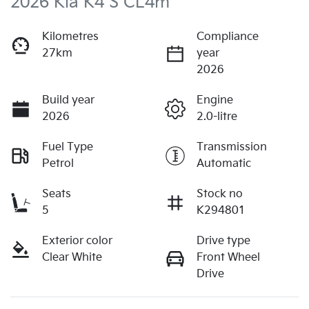
2026 Kia K4 S CL4m
Kilometres
Compliance
27km
year
2026
Build year
Engine
2026
2.0-litre
Fuel Type
Transmission
Petrol
Automatic
Seats
Stock no
5
K294801
Exterior color
Drive type
Clear White
Front Wheel
Drive