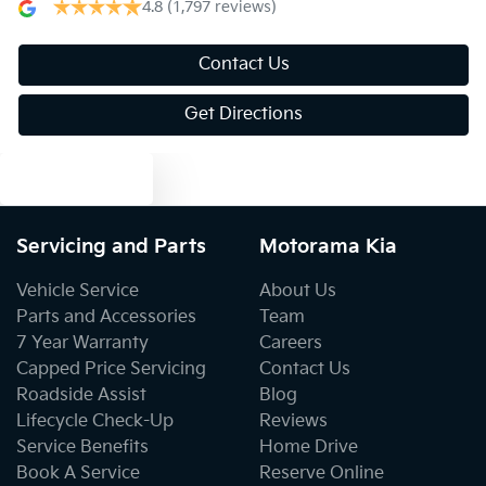
4.8
(1,797 reviews)
Bluetooth System
Contact Us
Get Directions
Body Colour - Door Handles
Text us
Body Colour - Exterior Mirrors Partial
Servicing and Parts
Motorama Kia
Vehicle Service
About Us
Bottle Holders - 1st Row
Parts and Accessories
Team
7 Year Warranty
Careers
Capped Price Servicing
Contact Us
Bottle Holders - 2nd Row
Roadside Assist
Blog
Lifecycle Check-Up
Reviews
Service Benefits
Home Drive
Brake Assist
Book A Service
Reserve Online