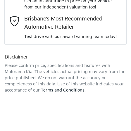
Get an instant trade in price on your vehicle
Airbag - Driver
from our independent valuation tool
Mobile Number
*
Brisbane’s Most Recommended
2.0-litre
Engine size
Airbag - Front Centre
Automotive Retailer
Comments
*
Test drive with our award winning team today!
6 L/100km
Fuel consumption
Airbag - Passenger
Disclaimer
Please confirm price, specifications and features with
47 L
Fuel tank capacity
Airbags - Head for 1st Row Seats (Front)
Motorama Kia
. The vehicles actual pricing may vary from the
price published. We do not warrant the accuracy or
completeness of this data. Use of this website indicates your
Enquire Now
1840 kg
Weight
Airbags - Head for 2nd Row Seats
acceptance of our
Terms and Conditions.
4440 mm
Length
Airbags - Side for 1st Row Occupants (Front)
1435 mm
Height