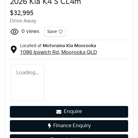
2026 Kia K4 S CL4m
$32,995
Drive Away
0
views
Save
Located at
Motorama Kia Moorooka
1086 Ipswich Rd,
Moorooka
QLD
Loading...
Enquire
Finance Enquiry