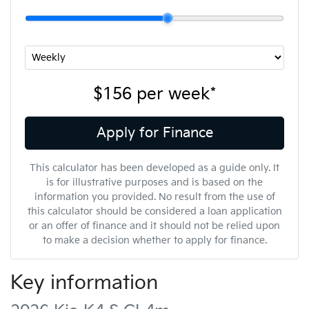
$156
per
week
*
Apply for Finance
This calculator has been developed as a guide only. It
is for illustrative purposes and is based on the
information you provided. No result from the use of
this calculator should be considered a loan application
or an offer of finance and it should not be relied upon
to make a decision whether to apply for finance.
Key information