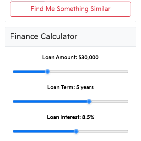
Find Me Something Similar
Finance Calculator
Loan Amount:
$30,000
Loan Term:
5 years
Loan Interest:
8.5
%