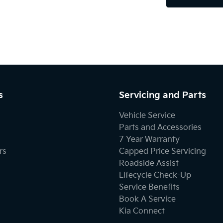
s
Servicing and Parts
Vehicle Service
Parts and Accessories
7 Year Warranty
rs
Capped Price Servicing
Roadside Assist
Lifecycle Check-Up
Service Benefits
Book A Service
Kia Connect