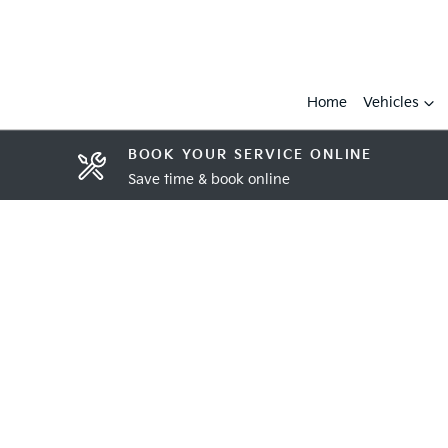
Home
Vehicles
BOOK YOUR SERVICE ONLINE
Save time & book online