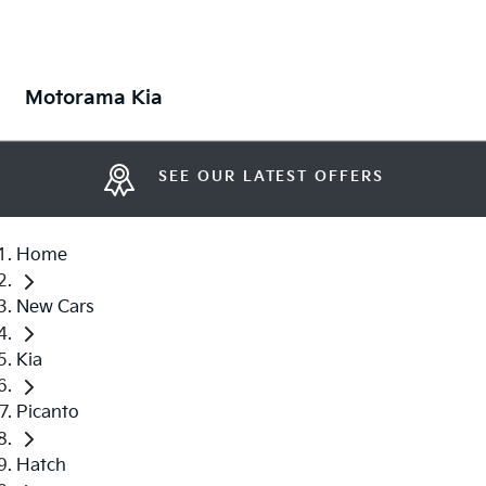
Motorama Kia
SEE OUR LATEST OFFERS
Home
New Cars
Kia
Picanto
Hatch