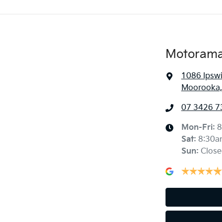
Motorama
1086 Ipsw
Moorooka,
07 3426 7
Mon-Fri:
8
Sat
:
8:30a
Sun
:
Close