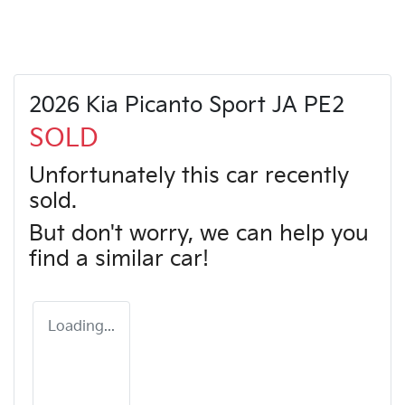
2026 Kia Picanto Sport JA PE2
SOLD
Unfortunately this
car
recently
sold.
But don't worry, we can help you
find a similar
car
!
Loading...