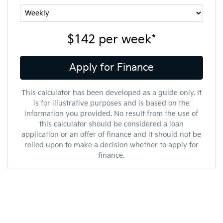
$142
per
week
*
Apply for Finance
This calculator has been developed as a guide only. It
is for illustrative purposes and is based on the
information you provided. No result from the use of
this calculator should be considered a loan
application or an offer of finance and it should not be
relied upon to make a decision whether to apply for
finance.