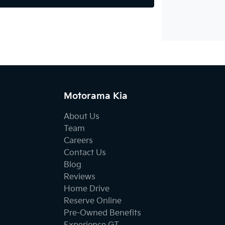
Motorama Kia
About Us
Team
Careers
Contact Us
Blog
Reviews
Home Drive
Reserve Online
Pre-Owned Benefits