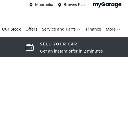
Moorooka
Browns Plains
Our Stock
Offers
Service and Parts
Finance
More
SELL YOUR CAR
Get an instant offer in 2 minutes