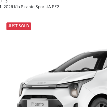
2026 Kia Picanto Sport JA PE2
JUST SOLD