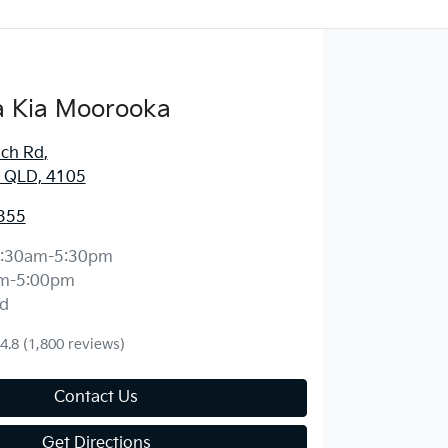
 Kia Moorooka
ich Rd
,
 QLD, 4105
355
:30am-5:30pm
m-5:00pm
d
4.8
(1,800 reviews)
Contact Us
Get Directions