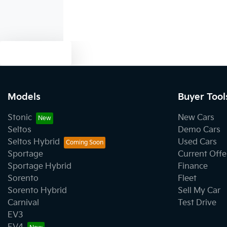
Text us
Models
Buyer Tool
Stonic
New Cars
Seltos
Demo Cars
Seltos Hybrid
Used Cars
Sportage
Current Offe
Sportage Hybrid
Finance
Sorento
Fleet
Sorento Hybrid
Sell My Car
Carnival
Test Drive
EV3