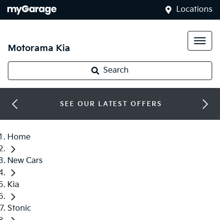
Locations
Motorama Kia
Search
SEE OUR LATEST OFFERS
Home
New Cars
Kia
Stonic