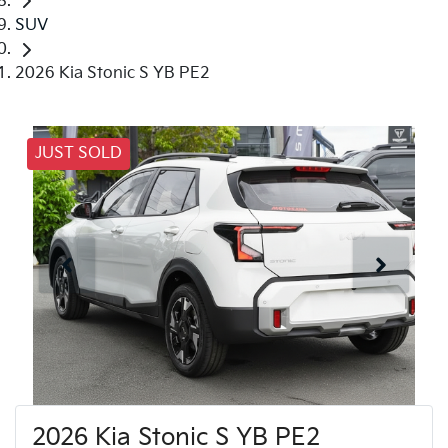
SUV
2026 Kia Stonic S YB PE2
JUST SOLD
2026 Kia Stonic S YB PE2