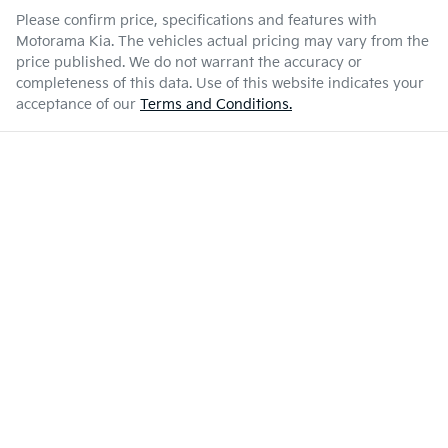
Please confirm price, specifications and features with
Motorama Kia
. The vehicles actual pricing may vary from the
price published. We do not warrant the accuracy or
completeness of this data. Use of this website indicates your
acceptance of our
Terms and Conditions.