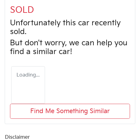
SOLD
Unfortunately this
car
recently
sold.
But don't worry, we can help you
find a similar
car
!
Loading...
Find Me Something Similar
Disclaimer