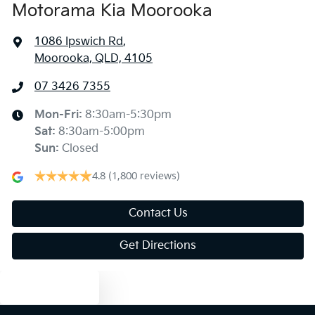
Motorama Kia Moorooka
1086 Ipswich Rd
,
Moorooka, QLD, 4105
07 3426 7355
Mon-Fri:
8:30am-5:30pm
Sat
:
8:30am-5:00pm
Sun
:
Closed
4.8
(1,800 reviews)
Contact Us
Get Directions
Text us