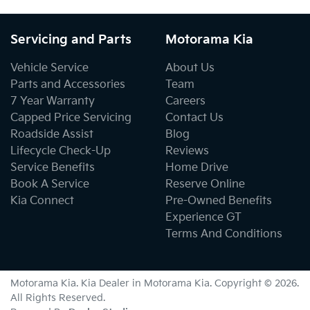
Servicing and Parts
Motorama Kia
Vehicle Service
About Us
Parts and Accessories
Team
7 Year Warranty
Careers
Capped Price Servicing
Contact Us
Roadside Assist
Blog
Lifecycle Check-Up
Reviews
Service Benefits
Home Drive
Book A Service
Reserve Online
Kia Connect
Pre-Owned Benefits
Experience GT
Terms And Conditions
Motorama Kia
.
Kia Dealer
in
Motorama Kia
.
Copyright ©
2026
.
All Rights Reserved.