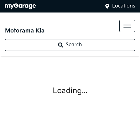
Locations
Motorama Kia
Search
Loading...