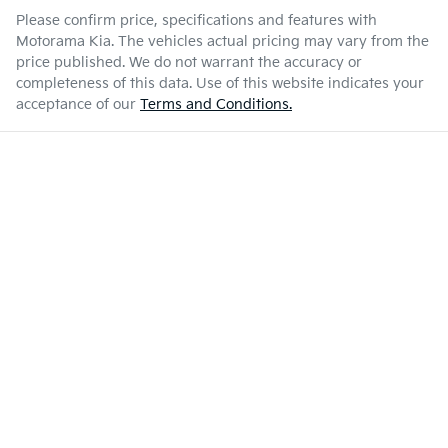
Please confirm price, specifications and features with
Motorama Kia
. The vehicles actual pricing may vary from the
price published. We do not warrant the accuracy or
completeness of this data. Use of this website indicates your
acceptance of our
Terms and Conditions.