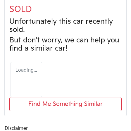
SOLD
Unfortunately this
car
recently
sold.
But don't worry, we can help you
find a similar
car
!
Loading...
Find Me Something Similar
Disclaimer