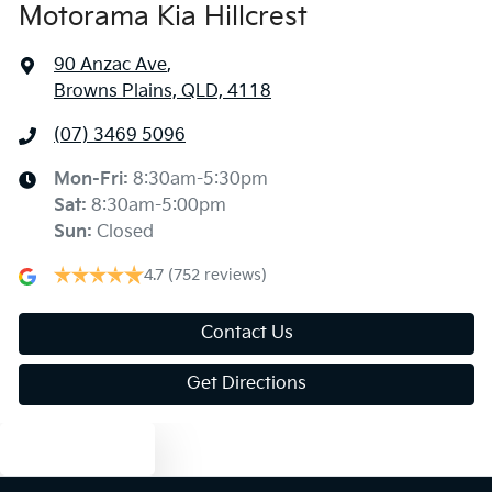
Motorama Kia Hillcrest
90 Anzac Ave
,
Browns Plains, QLD, 4118
(07) 3469 5096
Mon-Fri:
8:30am-5:30pm
Sat
:
8:30am-5:00pm
Sun
:
Closed
4.7
(752 reviews)
Contact Us
Get Directions
Text us