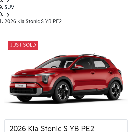
SUV
2026 Kia Stonic S YB PE2
JUST SOLD
2026 Kia Stonic S YB PE2