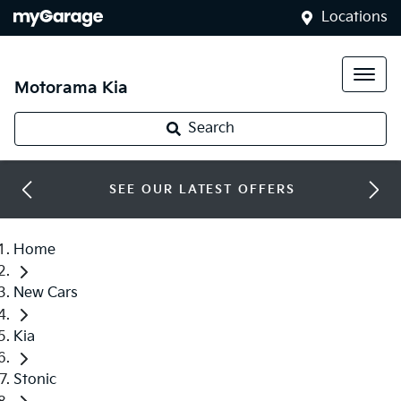
Locations
Motorama Kia
Search
SEE OUR LATEST OFFERS
Home
New Cars
Kia
Stonic