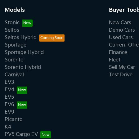
Models
Buyer Tool
Stonic
New Cars
Seltos
Demo Cars
Seltos Hybrid
Used Cars
Sportage
Current Offe
Sportage Hybrid
Finance
Sorento
Fleet
Sorento Hybrid
Sell My Car
Carnival
Test Drive
EV3
EV4
EV5
EV6
EV9
Picanto
K4
PV5 Cargo EV