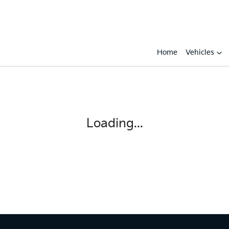
Home
Vehicles
Loading...