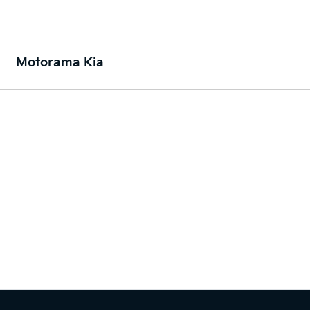
Motorama Kia