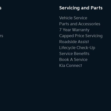
s
Servicing and Parts
Vehicle Service
Parts and Accessories
7 Year Warranty
rs
Capped Price Servicing
Roadside Assist
Lifecycle Check-Up
Service Benefits
Book A Service
Kia Connect