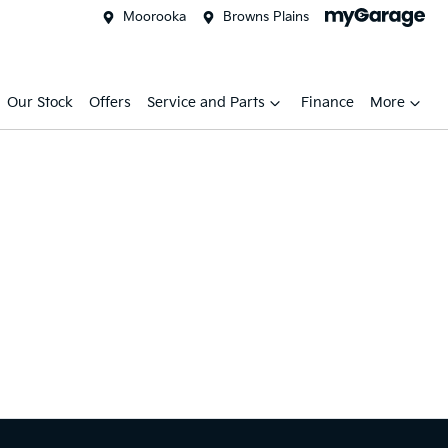
Moorooka
Browns Plains
Our Stock
Offers
Service and Parts
Finance
More