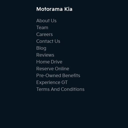
Motorama Kia
About Us
Team
Careers
Contact Us
Blog
Reviews
Home Drive
Reserve Online
Pre-Owned Benefits
Experience GT
Terms And Conditions