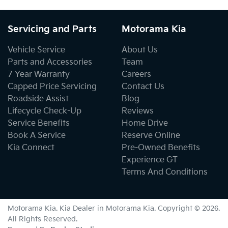
Servicing and Parts
Motorama Kia
Vehicle Service
About Us
Parts and Accessories
Team
7 Year Warranty
Careers
Capped Price Servicing
Contact Us
Roadside Assist
Blog
Lifecycle Check-Up
Reviews
Service Benefits
Home Drive
Book A Service
Reserve Online
Kia Connect
Pre-Owned Benefits
Experience GT
Terms And Conditions
Motorama Kia
.
Kia Dealer
in
Motorama Kia
.
Copyright ©
2026
.
All Rights Reserved.