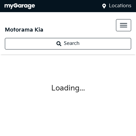
Locations
Motorama Kia
Search
Loading...