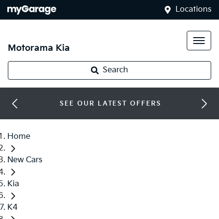
Locations
Motorama Kia
Search
SEE OUR LATEST OFFERS
Home
New Cars
Kia
K4