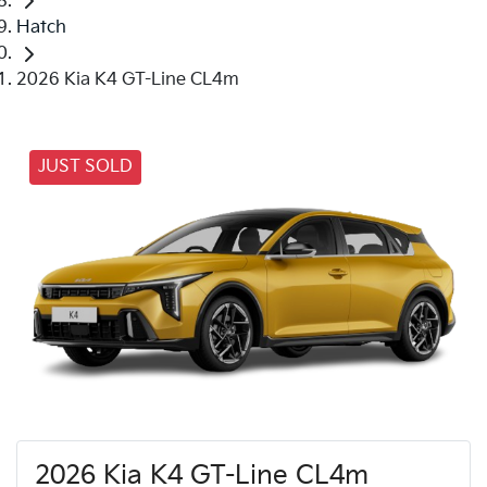
Hatch
2026 Kia K4 GT-Line CL4m
JUST SOLD
2026 Kia K4 GT-Line CL4m