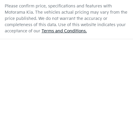
Please confirm price, specifications and features with
Motorama Kia
. The vehicles actual pricing may vary from the
price published. We do not warrant the accuracy or
completeness of this data. Use of this website indicates your
acceptance of our
Terms and Conditions.