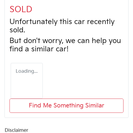
SOLD
Unfortunately this
car
recently
sold.
But don't worry, we can help you
find a similar
car
!
Loading...
Find Me Something Similar
Disclaimer