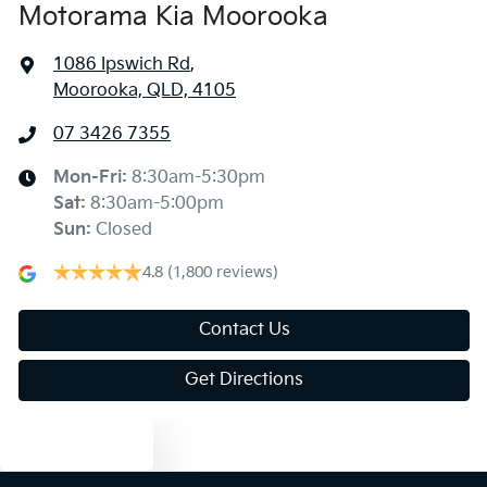
Motorama Kia Moorooka
1086 Ipswich Rd
,
Moorooka, QLD, 4105
07 3426 7355
Mon-Fri:
8:30am-5:30pm
Sat
:
8:30am-5:00pm
Sun
:
Closed
4.8
(1,800 reviews)
Contact Us
Get Directions
Text us