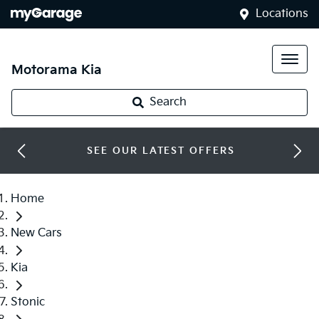
Locations
Motorama Kia
Search
SEE OUR LATEST OFFERS
Home
New Cars
Kia
Stonic