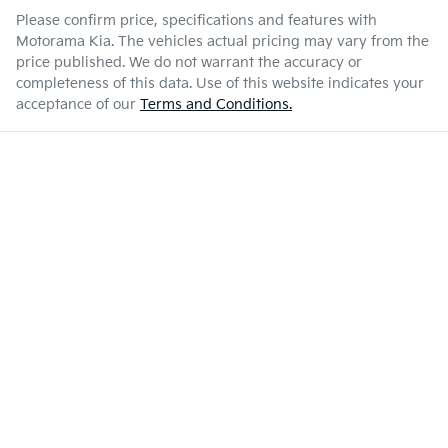
Please confirm price, specifications and features with
Motorama Kia
. The vehicles actual pricing may vary from the
price published. We do not warrant the accuracy or
completeness of this data. Use of this website indicates your
acceptance of our
Terms and Conditions.