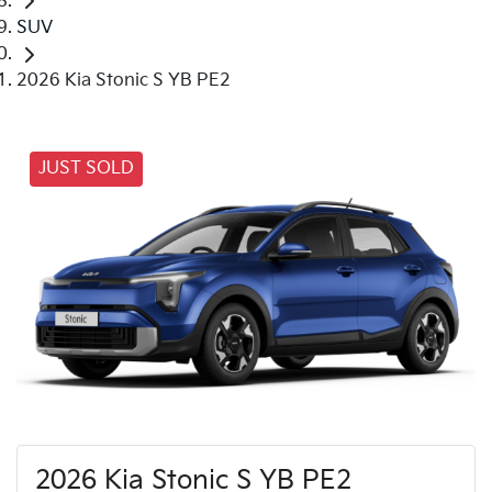
SUV
2026 Kia Stonic S YB PE2
JUST SOLD
2026 Kia Stonic S YB PE2