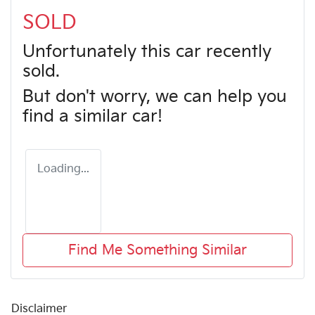
SOLD
Unfortunately this
car
recently
sold.
But don't worry, we can help you
find a similar
car
!
Loading...
Find Me Something Similar
Disclaimer