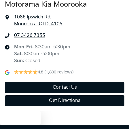
Motorama Kia Moorooka
1086 Ipswich Rd
,
Moorooka, QLD, 4105
07 3426 7355
Mon-Fri:
8:30am-5:30pm
Sat
:
8:30am-5:00pm
Sun
:
Closed
4.8
(1,800 reviews)
Contact Us
Get Directions
Text us