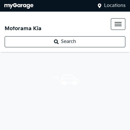
Locations
Motorama Kia
Search