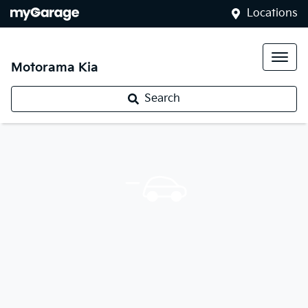
Locations
Motorama Kia
Search