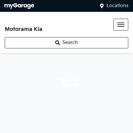
Locations
Motorama Kia
Search