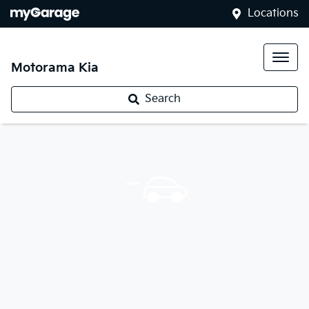
Locations
Motorama Kia
Search