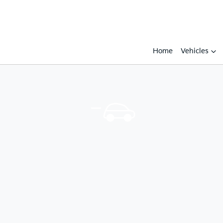
Home
Vehicles