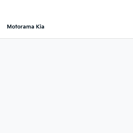
Motorama Kia