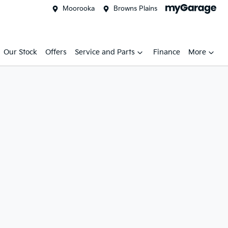
Moorooka
Browns Plains
Our Stock
Offers
Service and Parts
Finance
More