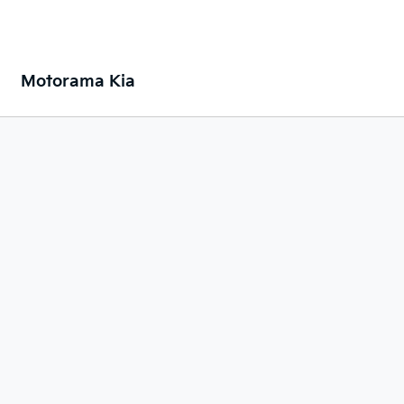
Motorama Kia