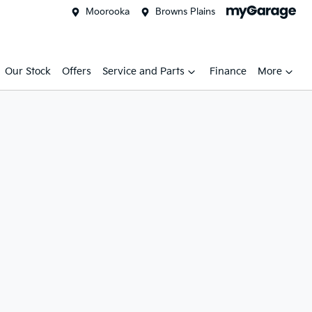
Moorooka
Browns Plains
Our Stock
Offers
Service and Parts
Finance
More