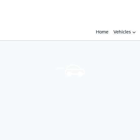
Home
Vehicles