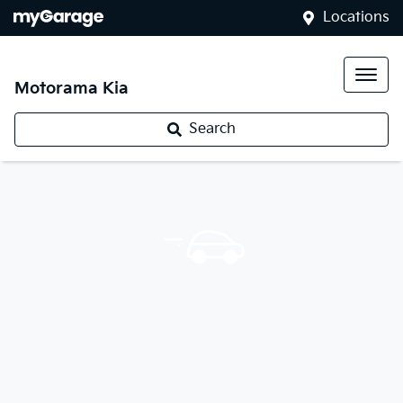
Locations
Motorama Kia
Search