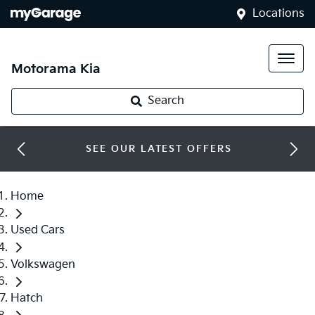
Locations
Motorama Kia
Search
SEE OUR LATEST OFFERS
Home
Used Cars
Volkswagen
Hatch