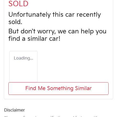
SOLD
Unfortunately this
car
recently
sold.
But don't worry, we can help you
find a similar
car
!
Loading...
Find Me Something Similar
Disclaimer