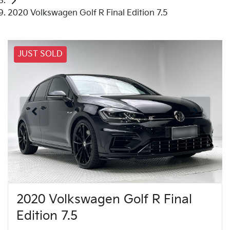
2020 Volkswagen Golf R Final Edition 7.5
JUST SOLD
2020 Volkswagen Golf R Final
Edition 7.5