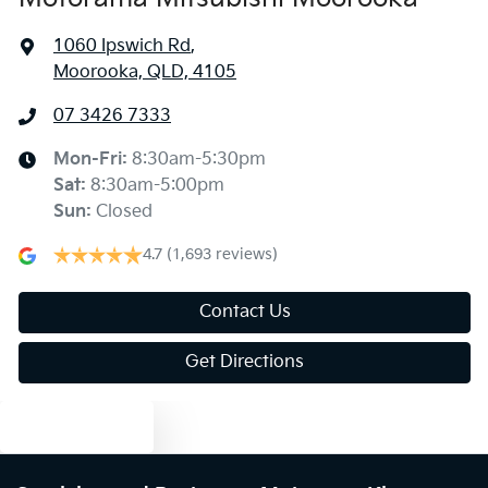
1060 Ipswich Rd
,
Moorooka, QLD, 4105
07 3426 7333
Mon-Fri:
8:30am-5:30pm
Sat
:
8:30am-5:00pm
Sun
:
Closed
4.7
(1,693 reviews)
Contact Us
Get Directions
Text us