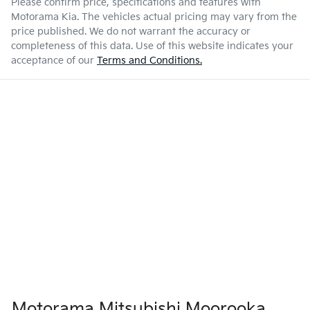
Please confirm price, specifications and features with
Motorama Kia
. The vehicles actual pricing may vary from the
price published. We do not warrant the accuracy or
completeness of this data. Use of this website indicates your
acceptance of our
Terms and Conditions.
Motorama Mitsubishi Moorooka