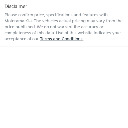
Disclaimer
Please confirm price, specifications and features with
Motorama Kia
. The vehicles actual pricing may vary from the
price published. We do not warrant the accuracy or
completeness of this data. Use of this website indicates your
acceptance of our
Terms and Conditions.