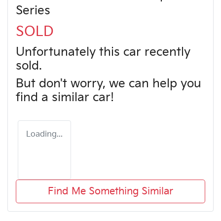
Series
SOLD
Unfortunately this
car
recently
sold.
But don't worry, we can help you
find a similar
car
!
Loading...
Find Me Something Similar