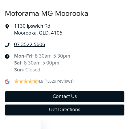
Motorama MG Moorooka
1130 Ipswich Rd
,
Moorooka, QLD, 4105
07 3522 5606
Mon-Fri:
8:30am-5:30pm
Sat
:
8:30am-5:00pm
Sun
:
Closed
4.8
(1,529 reviews)
Contact Us
Get Directions
Text us