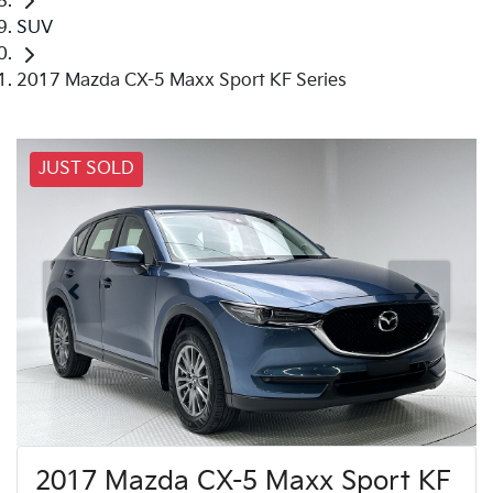
SUV
2017 Mazda CX-5 Maxx Sport KF Series
JUST SOLD
2017 Mazda CX-5 Maxx Sport KF