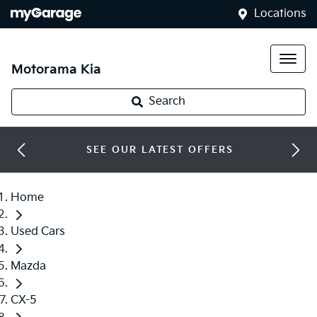
Locations
Motorama Kia
Search
SEE OUR LATEST OFFERS
Home
Used Cars
Mazda
CX-5