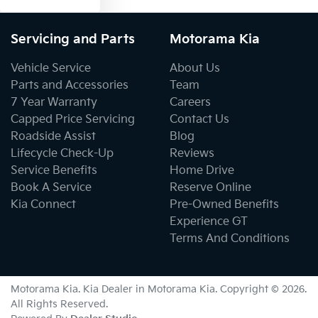
Servicing and Parts
Motorama Kia
Vehicle Service
About Us
Parts and Accessories
Team
7 Year Warranty
Careers
Capped Price Servicing
Contact Us
Roadside Assist
Blog
Lifecycle Check-Up
Reviews
Service Benefits
Home Drive
Book A Service
Reserve Online
Kia Connect
Pre-Owned Benefits
Experience GT
Terms And Conditions
Motorama Kia
.
Kia Dealer
in
Motorama Kia
.
Copyright ©
2026
.
All Rights Reserved.