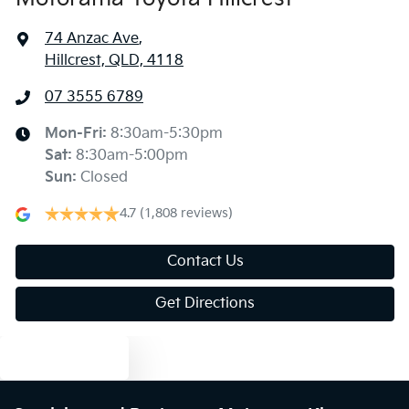
74 Anzac Ave
,
Hillcrest, QLD, 4118
07 3555 6789
Mon-Fri:
8:30am-5:30pm
Sat
:
8:30am-5:00pm
Sun
:
Closed
4.7
(1,808 reviews)
Contact Us
Get Directions
Text us