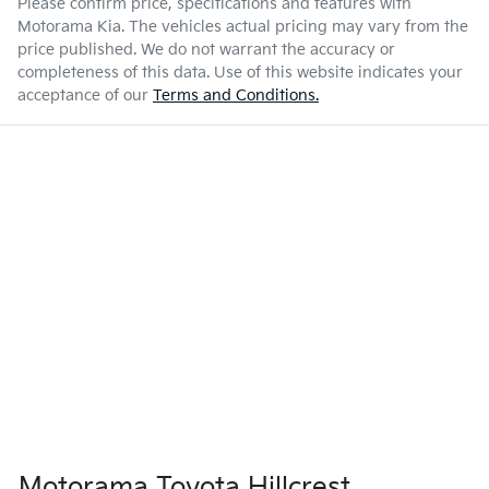
Please confirm price, specifications and features with
Motorama Kia
. The vehicles actual pricing may vary from the
price published. We do not warrant the accuracy or
completeness of this data. Use of this website indicates your
acceptance of our
Terms and Conditions.
Motorama Toyota Hillcrest