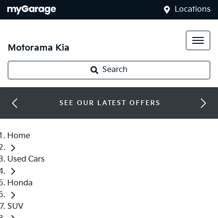
Locations
Motorama Kia
Search
SEE OUR LATEST OFFERS
Home
Used Cars
Honda
SUV