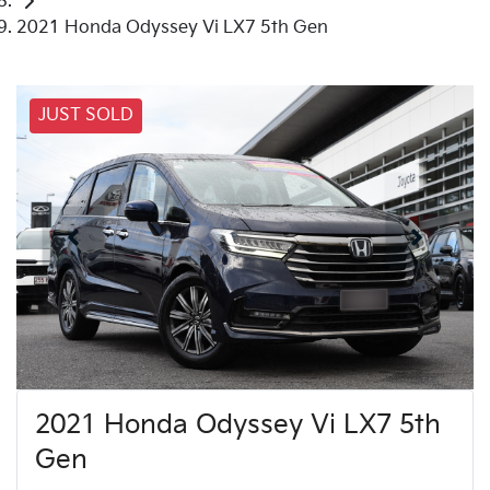
2021 Honda Odyssey Vi LX7 5th Gen
JUST SOLD
2021 Honda Odyssey Vi LX7 5th
Gen