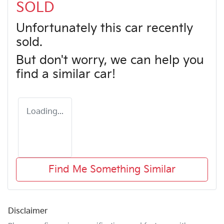
SOLD
Unfortunately this
car
recently
sold.
But don't worry, we can help you
find a similar
car
!
Loading...
Find Me Something Similar
Disclaimer