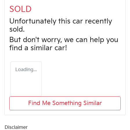
SOLD
Unfortunately this
car
recently
sold.
But don't worry, we can help you
find a similar
car
!
Loading...
Find Me Something Similar
Disclaimer