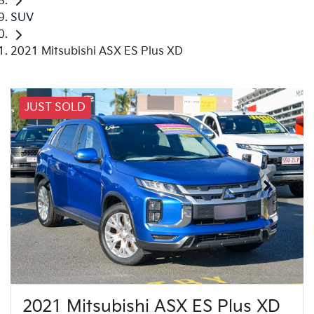
SUV
2021 Mitsubishi ASX ES Plus XD
JUST SOLD
2021 Mitsubishi ASX ES Plus XD