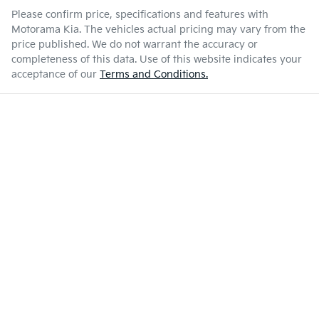
Please confirm price, specifications and features with
Motorama Kia
. The vehicles actual pricing may vary from the
price published. We do not warrant the accuracy or
completeness of this data. Use of this website indicates your
acceptance of our
Terms and Conditions.