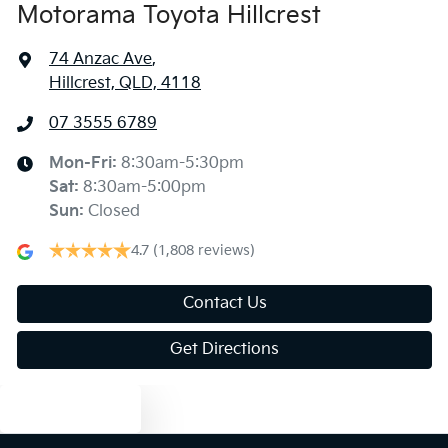
Motorama Toyota Hillcrest
74 Anzac Ave
,
Hillcrest, QLD, 4118
07 3555 6789
Mon-Fri:
8:30am-5:30pm
Sat
:
8:30am-5:00pm
Sun
:
Closed
4.7
(1,808 reviews)
Contact Us
Get Directions
Text us