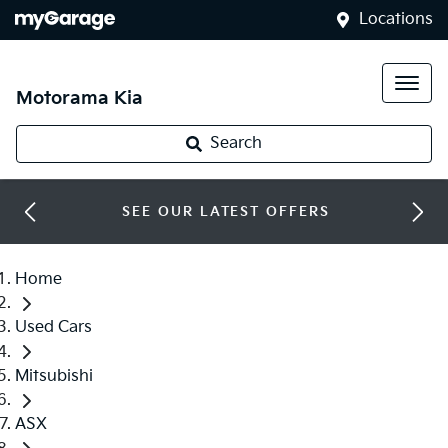
Locations
Motorama Kia
Search
SEE OUR LATEST OFFERS
Home
Used Cars
Mitsubishi
ASX