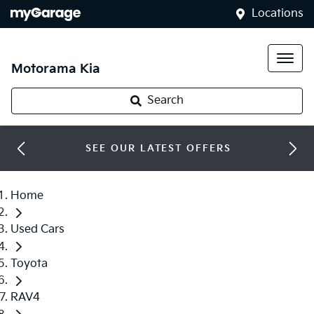
Locations
Motorama Kia
Search
SEE OUR LATEST OFFERS
Home
Used Cars
Toyota
RAV4