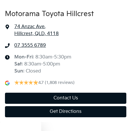
Motorama Toyota Hillcrest
74 Anzac Ave
,
Hillcrest, QLD, 4118
07 3555 6789
Mon-Fri:
8:30am-5:30pm
Sat
:
8:30am-5:00pm
Sun
:
Closed
4.7
(1,808 reviews)
Contact Us
Get Directions
Text us