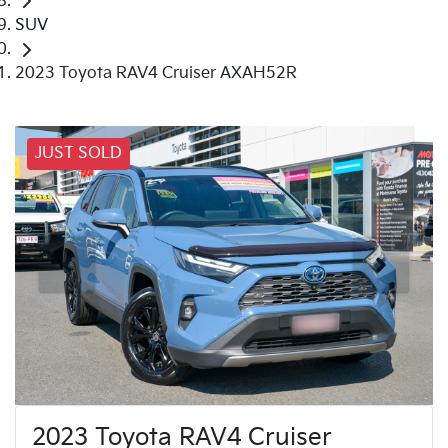
SUV
2023 Toyota RAV4 Cruiser AXAH52R
JUST SOLD
2023 Toyota RAV4 Cruiser