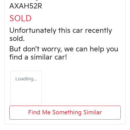
AXAH52R
SOLD
Unfortunately this
car
recently
sold.
But don't worry, we can help you
find a similar
car
!
Loading...
Find Me Something Similar