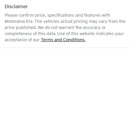
Disclaimer
Please confirm price, specifications and features with
Motorama Kia
. The vehicles actual pricing may vary from the
price published. We do not warrant the accuracy or
completeness of this data. Use of this website indicates your
acceptance of our
Terms and Conditions.