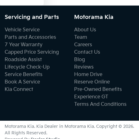
Servicing and Parts
Motorama Kia
Vehicle Service
About Us
Parts and Accessories
Team
7 Year Warranty
Careers
Capped Price Servicing
Contact Us
Roadside Assist
Blog
Lifecycle Check-Up
Reviews
Service Benefits
Home Drive
Book A Service
Reserve Online
Kia Connect
Pre-Owned Benefits
Experience GT
Terms And Conditions
Motorama Kia
.
Kia Dealer
in
Motorama Kia
.
Copyright ©
2026
.
All Rights Reserved.