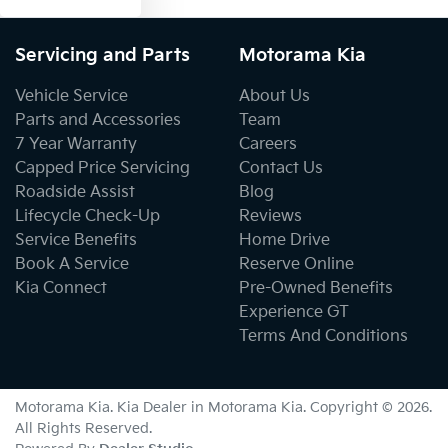
Servicing and Parts
Motorama Kia
Vehicle Service
About Us
Parts and Accessories
Team
7 Year Warranty
Careers
Capped Price Servicing
Contact Us
Roadside Assist
Blog
Lifecycle Check-Up
Reviews
Service Benefits
Home Drive
Book A Service
Reserve Online
Kia Connect
Pre-Owned Benefits
Experience GT
Terms And Conditions
Motorama Kia
.
Kia Dealer
in
Motorama Kia
.
Copyright ©
2026
.
All Rights Reserved.