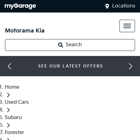
Locations
Motorama Kia
Search
SEE OUR LATEST OFFERS
Home
Used Cars
Subaru
Forester