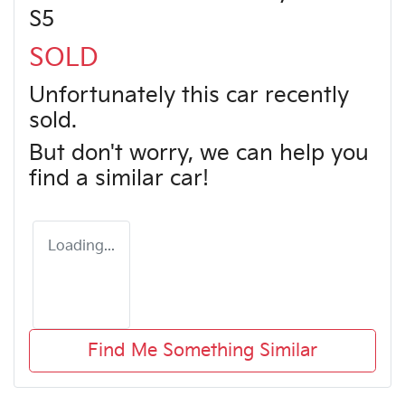
S5
SOLD
Unfortunately this
car
recently
sold.
But don't worry, we can help you
find a similar
car
!
Loading...
Find Me Something Similar