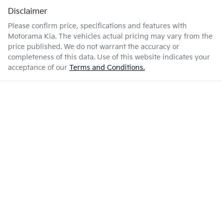
Disclaimer
Please confirm price, specifications and features with
Motorama Kia
. The vehicles actual pricing may vary from the
price published. We do not warrant the accuracy or
completeness of this data. Use of this website indicates your
acceptance of our
Terms and Conditions.