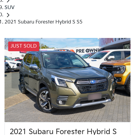
SUV
2021 Subaru Forester Hybrid S S5
JUST SOLD
2021 Subaru Forester Hybrid S