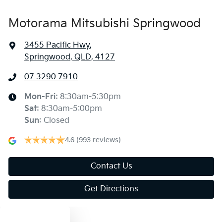
Motorama Mitsubishi Springwood
3455 Pacific Hwy
,
Springwood, QLD, 4127
07 3290 7910
Mon-Fri:
8:30am-5:30pm
Sat
:
8:30am-5:00pm
Sun
:
Closed
4.6
(993 reviews)
Contact Us
Get Directions
Text us