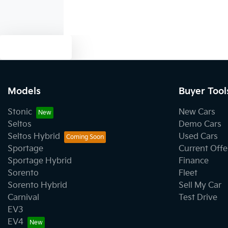
Text us
Models
Buyer Tool
Stonic
New Cars
Seltos
Demo Cars
Seltos Hybrid
Used Cars
Sportage
Current Offe
Sportage Hybrid
Finance
Sorento
Fleet
Sorento Hybrid
Sell My Car
Carnival
Test Drive
EV3
EV4