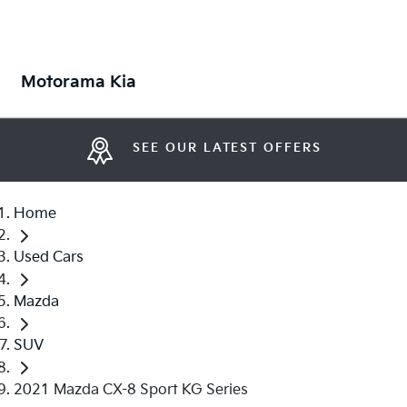
Motorama Kia
SEE OUR LATEST OFFERS
Home
Used Cars
Mazda
SUV
2021 Mazda CX-8 Sport KG Series