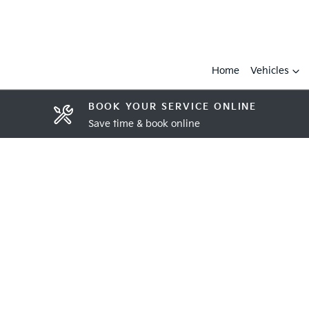
Home
Vehicles
BOOK YOUR SERVICE ONLINE
Save time & book online