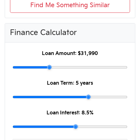
Find Me Something Similar
Finance Calculator
Loan Amount:
$31,990
Loan Term:
5 years
Loan Interest:
8.5
%