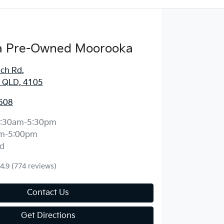
 Pre-Owned Moorooka
ich Rd
,
 QLD, 4105
608
:30am-5:30pm
m-5:00pm
d
4.9
(774 reviews)
Contact Us
Get Directions