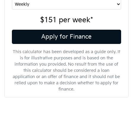
$151
per
week
*
Apply for Finance
This calculator has been developed as a guide only. It
is for illustrative purposes and is based on the
information you provided. No result from the use of
this calculator should be considered a loan
application or an offer of finance and it should not be
relied upon to make a decision whether to apply for
finance.