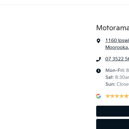
Motorama
1160 Ipsw
Moorooka,
07 3522 5
Mon-Fri:
8
Sat
:
8:30a
Sun
:
Close