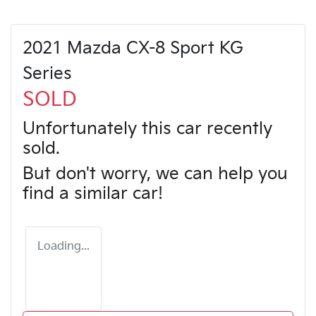
2021 Mazda CX-8 Sport KG
Series
SOLD
Unfortunately this
car
recently
sold.
But don't worry, we can help you
find a similar
car
!
Loading...