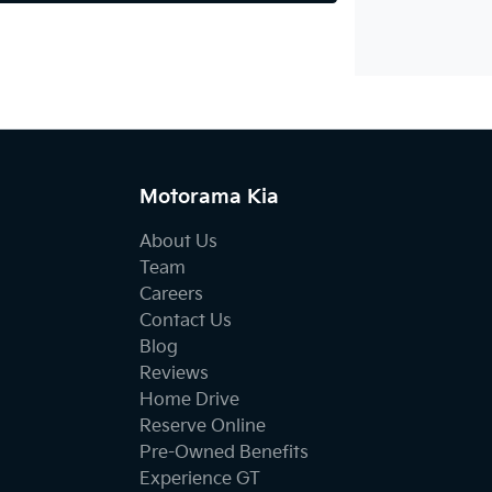
Motorama Kia
About Us
Team
Careers
Contact Us
Blog
Reviews
Home Drive
Reserve Online
Pre-Owned Benefits
Experience GT