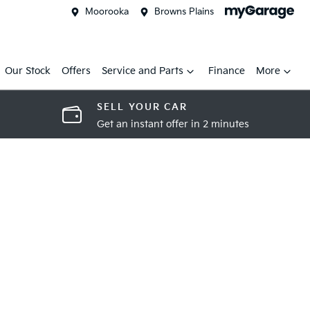
Moorooka
Browns Plains
Our Stock
Offers
Service and Parts
Finance
More
SELL YOUR CAR
Get an instant offer in 2 minutes