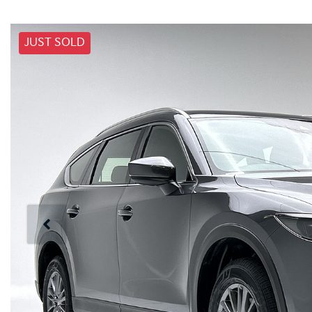
JUST SOLD