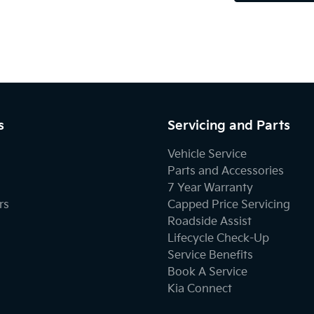
s
Servicing and Parts
Vehicle Service
Parts and Accessories
7 Year Warranty
rs
Capped Price Servicing
Roadside Assist
Lifecycle Check-Up
Service Benefits
Book A Service
Kia Connect