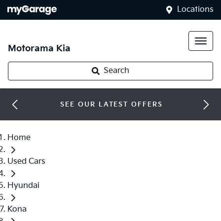
Locations
Motorama Kia
Search
SEE OUR LATEST OFFERS
Home
Used Cars
Hyundai
Kona