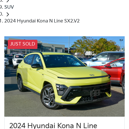
SUV
2024 Hyundai Kona N Line SX2.V2
JUST SOLD
2024 Hyundai Kona N Line