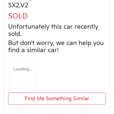
SX2.V2
SOLD
Unfortunately this
car
recently
sold.
But don't worry, we can help you
find a similar
car
!
Loading...
Find Me Something Similar