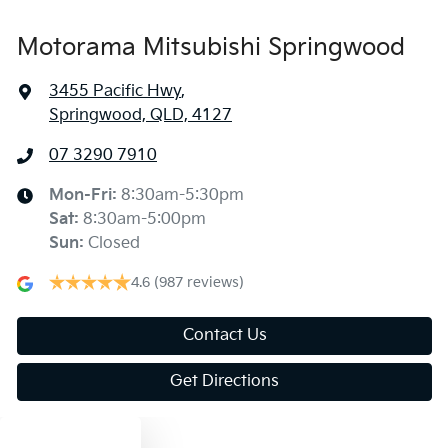
Motorama Mitsubishi Springwood
3455 Pacific Hwy
,
Springwood, QLD, 4127
07 3290 7910
Mon-Fri:
8:30am-5:30pm
Sat
:
8:30am-5:00pm
Sun
:
Closed
4.6
(987 reviews)
Contact Us
Get Directions
Text us