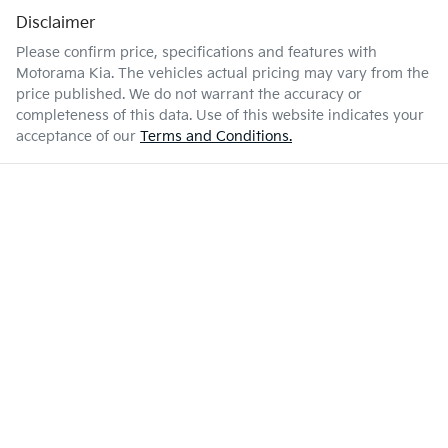
Disclaimer
Please confirm price, specifications and features with
Motorama Kia
. The vehicles actual pricing may vary from the
price published. We do not warrant the accuracy or
completeness of this data. Use of this website indicates your
acceptance of our
Terms and Conditions.