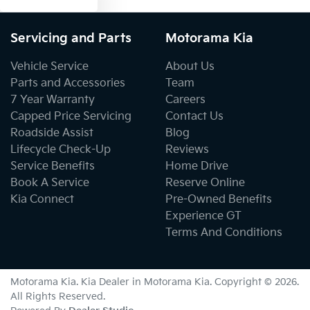
Servicing and Parts
Motorama Kia
Vehicle Service
About Us
Parts and Accessories
Team
7 Year Warranty
Careers
Capped Price Servicing
Contact Us
Roadside Assist
Blog
Lifecycle Check-Up
Reviews
Service Benefits
Home Drive
Book A Service
Reserve Online
Kia Connect
Pre-Owned Benefits
Experience GT
Terms And Conditions
Motorama Kia
.
Kia Dealer
in
Motorama Kia
.
Copyright ©
2026
.
All Rights Reserved.