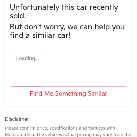
Unfortunately this
car
recently
sold.
But don't worry, we can help you
find a similar
car
!
Loading...
Find Me Something Similar
Disclaimer
Please confirm price, specifications and features with
Motorama Kia
. The vehicles actual pricing may vary from the