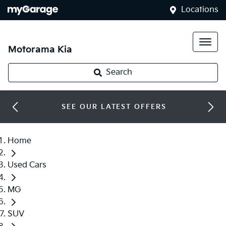
Locations
Motorama Kia
Search
SEE OUR LATEST OFFERS
Home
Used Cars
MG
SUV