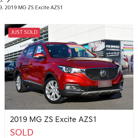
2019 MG ZS Excite AZS1
JUST SOLD
2019 MG ZS Excite AZS1
SOLD