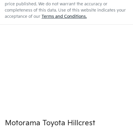
price published. We do not warrant the accuracy or
completeness of this data. Use of this website indicates your
acceptance of our
Terms and Conditions.
Motorama Toyota Hillcrest