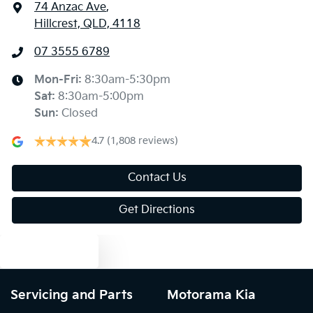
74 Anzac Ave
,
Hillcrest, QLD, 4118
07 3555 6789
Mon-Fri:
8:30am-5:30pm
Sat
:
8:30am-5:00pm
Sun
:
Closed
4.7
(1,808 reviews)
Contact Us
Get Directions
Text us
Servicing and Parts
Motorama Kia