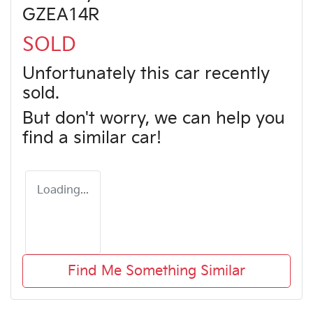
GZEA14R
SOLD
Unfortunately this
car
recently
sold.
But don't worry, we can help you
find a similar
car
!
Loading...
Find Me Something Similar