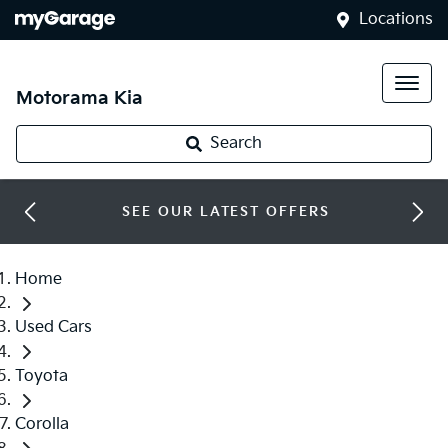
Locations
Motorama Kia
Search
SEE OUR LATEST OFFERS
Home
Used Cars
Toyota
Corolla