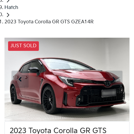
Hatch
2023 Toyota Corolla GR GTS GZEA14R
JUST SOLD
2023 Toyota Corolla GR GTS