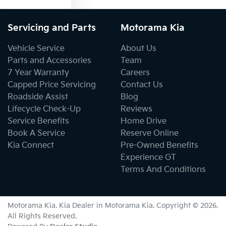
Servicing and Parts
Motorama Kia
Vehicle Service
About Us
Parts and Accessories
Team
7 Year Warranty
Careers
Capped Price Servicing
Contact Us
Roadside Assist
Blog
Lifecycle Check-Up
Reviews
Service Benefits
Home Drive
Book A Service
Reserve Online
Kia Connect
Pre-Owned Benefits
Experience GT
Terms And Conditions
Motorama Kia
.
Kia Dealer
in
Motorama Kia
.
Copyright ©
2026
.
All Rights Reserved.