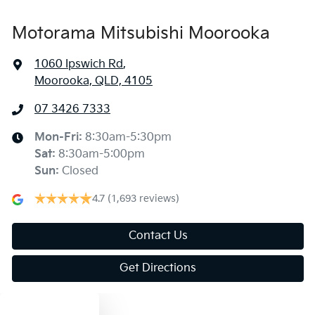
Motorama Mitsubishi Moorooka
1060 Ipswich Rd
,
Moorooka, QLD, 4105
07 3426 7333
Mon-Fri:
8:30am-5:30pm
Sat
:
8:30am-5:00pm
Sun
:
Closed
4.7
(1,693 reviews)
Contact Us
Get Directions
Text us