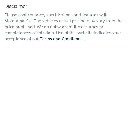
Disclaimer
Please confirm price, specifications and features with
Motorama Kia
. The vehicles actual pricing may vary from the
price published. We do not warrant the accuracy or
completeness of this data. Use of this website indicates your
acceptance of our
Terms and Conditions.