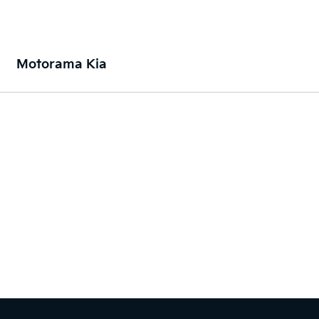
Motorama Kia