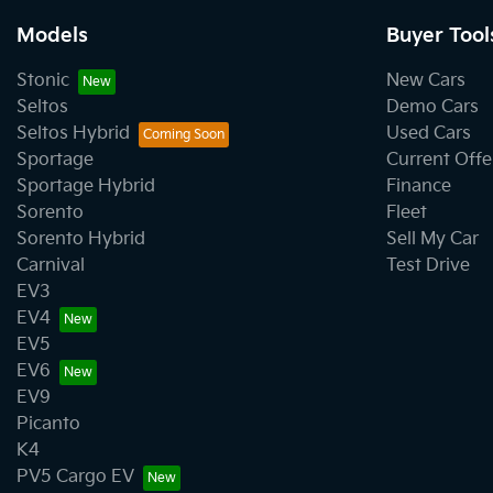
Models
Buyer Tool
Stonic
New Cars
Seltos
Demo Cars
Seltos Hybrid
Used Cars
Sportage
Current Offe
Sportage Hybrid
Finance
Sorento
Fleet
Sorento Hybrid
Sell My Car
Carnival
Test Drive
EV3
EV4
EV5
EV6
EV9
Picanto
K4
PV5 Cargo EV