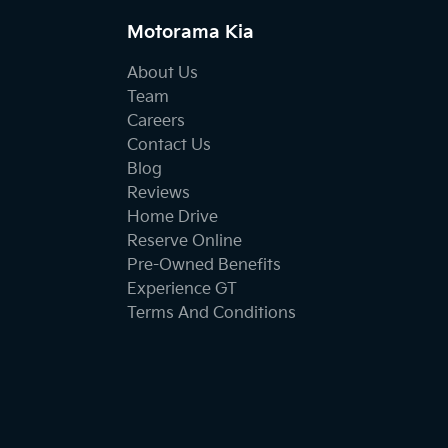
Motorama Kia
About Us
Team
Careers
Contact Us
Blog
Reviews
Home Drive
Reserve Online
Pre-Owned Benefits
Experience GT
Terms And Conditions