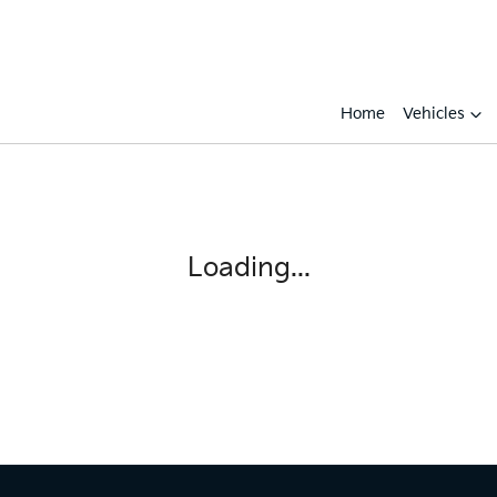
Home
Vehicles
Loading...