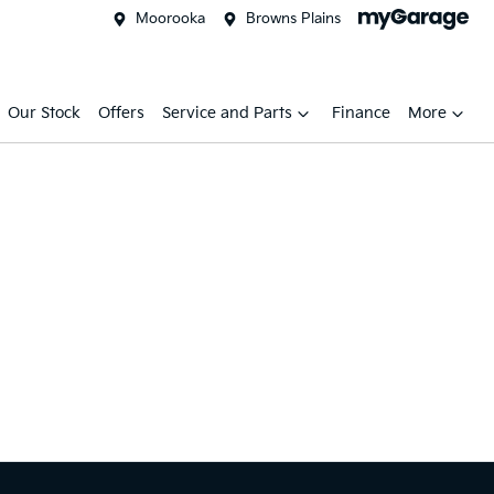
Moorooka
Browns Plains
Our Stock
Offers
Service and Parts
Finance
More