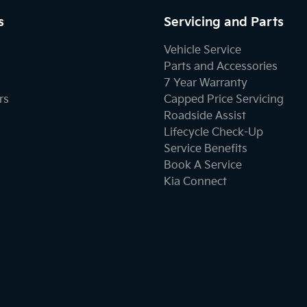
s
Servicing and Parts
Vehicle Service
Parts and Accessories
7 Year Warranty
rs
Capped Price Servicing
Roadside Assist
Lifecycle Check-Up
Service Benefits
Book A Service
Kia Connect