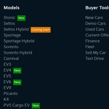
Models
Buyer Tool
Stonic
New Cars
Seltos
Demo Cars
Seltos Hybrid
Used Cars
Sportage
Current Offe
Sportage Hybrid
Finance
Sorento
Fleet
Sorento Hybrid
Sell My Car
Carnival
Test Drive
EV3
EV4
EV5
EV6
EV9
Picanto
K4
PV5 Cargo EV