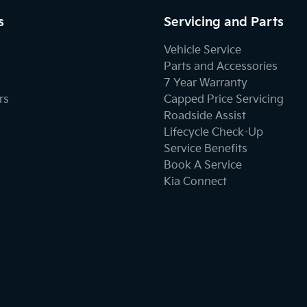
s
Servicing and Parts
Vehicle Service
Parts and Accessories
7 Year Warranty
rs
Capped Price Servicing
Roadside Assist
Lifecycle Check-Up
Service Benefits
Book A Service
Kia Connect