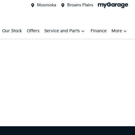
Moorooka
Browns Plains
Our Stock
Offers
Service and Parts
Finance
More