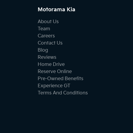
Motorama Kia
About Us
Team
Careers
Contact Us
Blog
Reviews
Home Drive
Reserve Online
Pre-Owned Benefits
Experience GT
Terms And Conditions