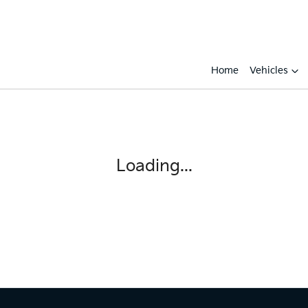
Home
Vehicles
Loading...