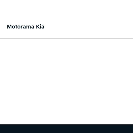
Motorama Kia