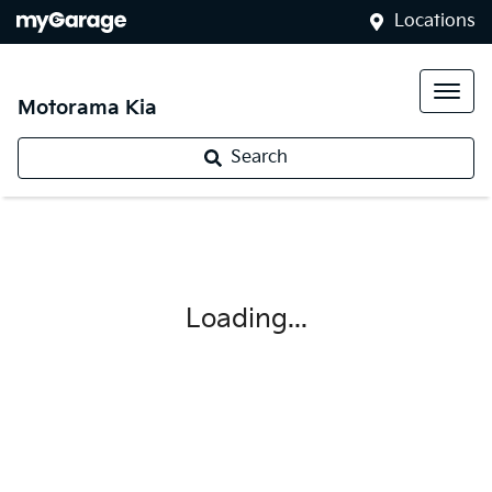
Locations
Motorama Kia
Search
Loading...