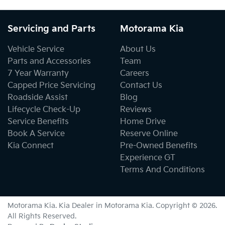
Servicing and Parts
Motorama Kia
Vehicle Service
About Us
Parts and Accessories
Team
7 Year Warranty
Careers
Capped Price Servicing
Contact Us
Roadside Assist
Blog
Lifecycle Check-Up
Reviews
Service Benefits
Home Drive
Book A Service
Reserve Online
Kia Connect
Pre-Owned Benefits
Experience GT
Terms And Conditions
Motorama Kia
.
Kia Dealer
in
Motorama Kia
.
Copyright ©
2026
.
All Rights Reserved.