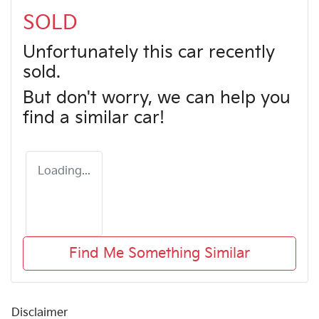
SOLD
Unfortunately this
car
recently
sold.
But don't worry, we can help you
find a similar
car
!
Loading...
Find Me Something Similar
Disclaimer