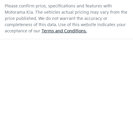
Please confirm price, specifications and features with
Motorama Kia
. The vehicles actual pricing may vary from the
price published. We do not warrant the accuracy or
completeness of this data. Use of this website indicates your
acceptance of our
Terms and Conditions.