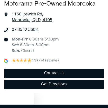
Motorama Pre-Owned Moorooka
1160 Ipswich Rd
,
Moorooka, QLD, 4105
07 3522 5608
Mon-Fri:
8:30am-5:30pm
Sat
:
8:30am-5:00pm
Sun
:
Closed
4.9
(774 reviews)
Contact Us
Get Directions
Text us