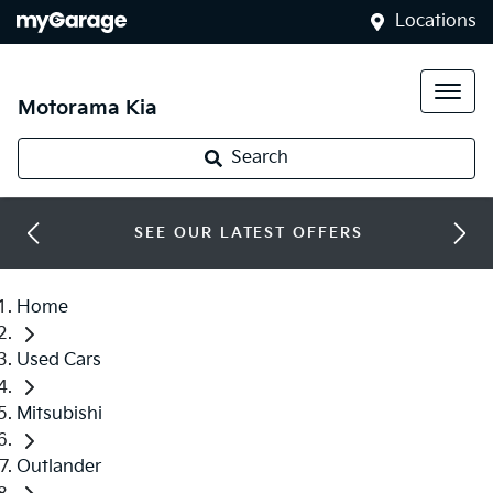
Locations
Motorama Kia
Search
SEE OUR LATEST OFFERS
Home
Used Cars
Mitsubishi
Outlander