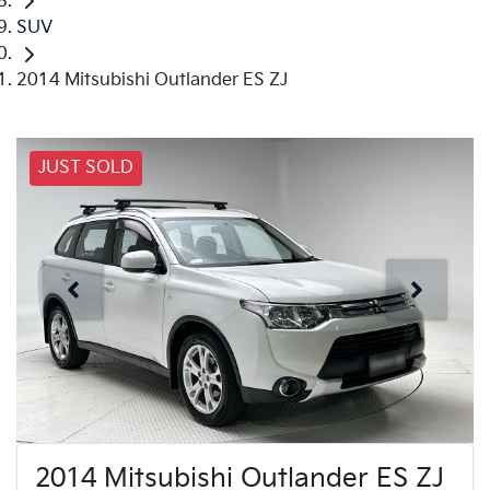
SUV
2014 Mitsubishi Outlander ES ZJ
JUST SOLD
2014 Mitsubishi Outlander ES ZJ