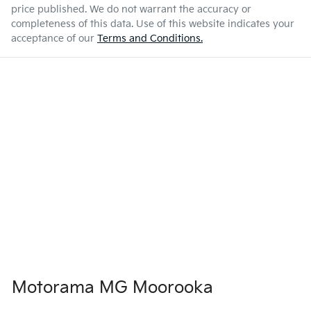
price published. We do not warrant the accuracy or
completeness of this data. Use of this website indicates your
acceptance of our
Terms and Conditions.
Motorama MG Moorooka