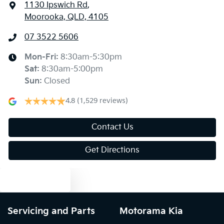
1130 Ipswich Rd
,
Moorooka, QLD, 4105
07 3522 5606
Mon-Fri:
8:30am-5:30pm
Sat
:
8:30am-5:00pm
Sun
:
Closed
4.8
(1,529 reviews)
Contact Us
Get Directions
Text us
Servicing and Parts
Motorama Kia