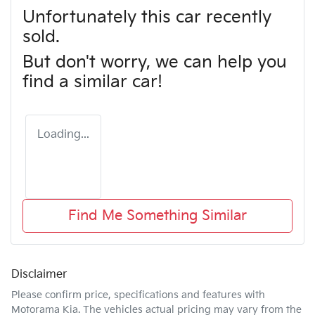
Unfortunately this
car
recently
sold.
But don't worry, we can help you
find a similar
car
!
Loading...
Find Me Something Similar
Disclaimer
Please confirm price, specifications and features with
Motorama Kia
. The vehicles actual pricing may vary from the