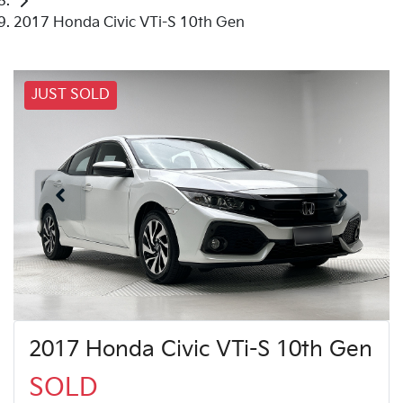
2017 Honda Civic VTi-S 10th Gen
JUST SOLD
2017 Honda Civic VTi-S 10th Gen
SOLD