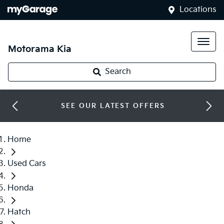
Locations
Motorama Kia
Search
SEE OUR LATEST OFFERS
Home
Used Cars
Honda
Hatch