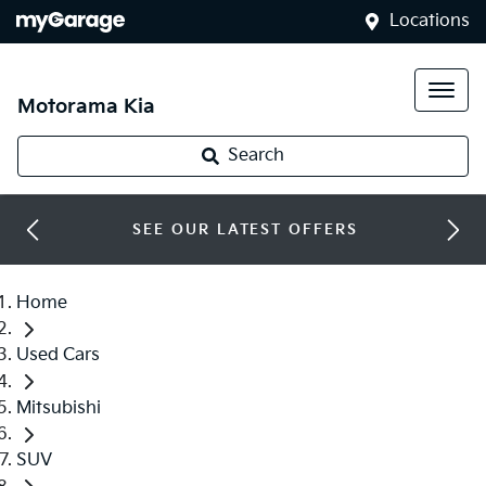
Locations
Motorama Kia
Search
SEE OUR LATEST OFFERS
Home
Used Cars
Mitsubishi
SUV