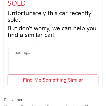
SOLD
Unfortunately this
car
recently
sold.
But don't worry, we can help you
find a similar
car
!
Loading...
Find Me Something Similar
Disclaimer