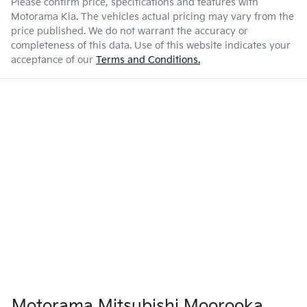
Please confirm price, specifications and features with
Motorama Kia
. The vehicles actual pricing may vary from the
price published. We do not warrant the accuracy or
completeness of this data. Use of this website indicates your
acceptance of our
Terms and Conditions.
Motorama Mitsubishi Moorooka