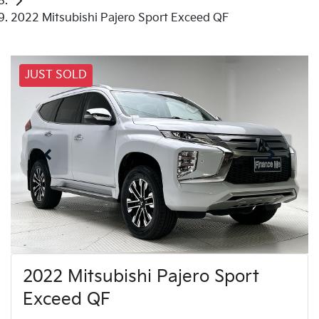
2022 Mitsubishi Pajero Sport Exceed QF
JUST SOLD
2022 Mitsubishi Pajero Sport
Exceed QF