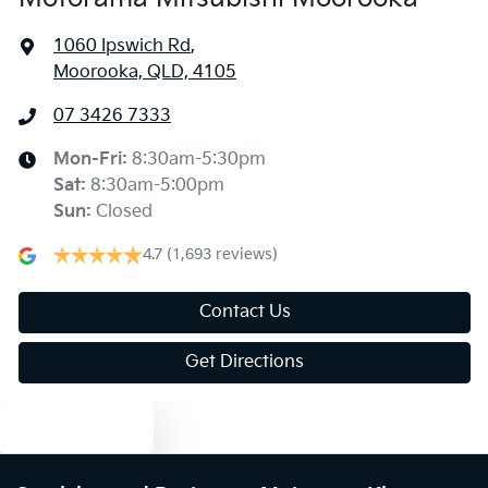
1060 Ipswich Rd
,
Moorooka, QLD, 4105
07 3426 7333
Mon-Fri:
8:30am-5:30pm
Sat
:
8:30am-5:00pm
Sun
:
Closed
4.7
(1,693 reviews)
Contact Us
Get Directions
Text us