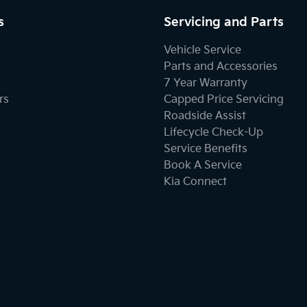
s
Servicing and Parts
Vehicle Service
Parts and Accessories
7 Year Warranty
rs
Capped Price Servicing
Roadside Assist
Lifecycle Check-Up
Service Benefits
Book A Service
Kia Connect