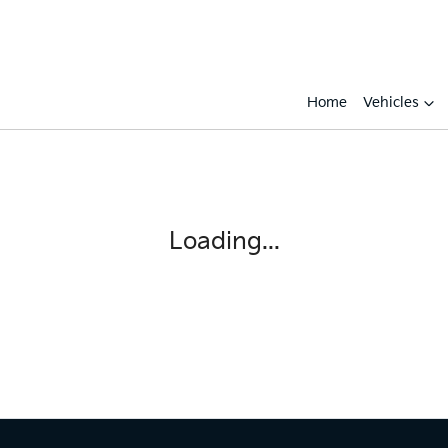
Home
Vehicles
Loading...