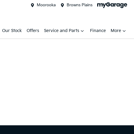
Moorooka
Browns Plains
Our Stock
Offers
Service and Parts
Finance
More