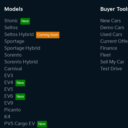
Models
Buyer Tool
Stonic
New Cars
Seltos
Demo Cars
Seltos Hybrid
Used Cars
Sportage
Current Offe
Sportage Hybrid
Finance
Sorento
Fleet
Sorento Hybrid
Sell My Car
Carnival
Test Drive
EV3
EV4
EV5
EV6
EV9
Picanto
K4
PV5 Cargo EV