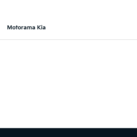
Motorama Kia