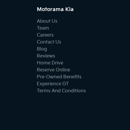
Motorama Kia
About Us
Team
Careers
Contact Us
Blog
Reviews
Home Drive
Reserve Online
Pre-Owned Benefits
Experience GT
Terms And Conditions