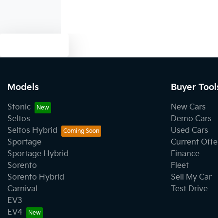
Text us
Models
Buyer Tool
Stonic
New Cars
Seltos
Demo Cars
Seltos Hybrid
Used Cars
Sportage
Current Offe
Sportage Hybrid
Finance
Sorento
Fleet
Sorento Hybrid
Sell My Car
Carnival
Test Drive
EV3
EV4