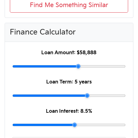
Find Me Something Similar
Finance Calculator
Loan Amount:
$58,888
Loan Term:
5 years
Loan Interest:
8.5
%