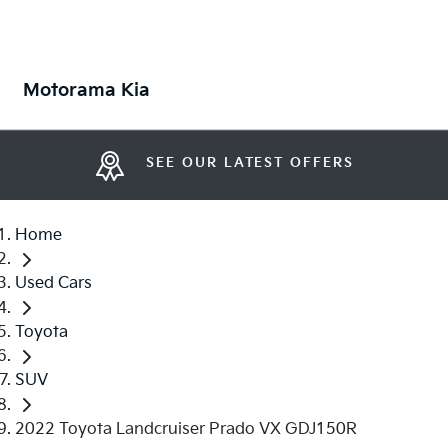
Motorama Kia
SEE OUR LATEST OFFERS
Home
Used Cars
Toyota
SUV
2022 Toyota Landcruiser Prado VX GDJ150R