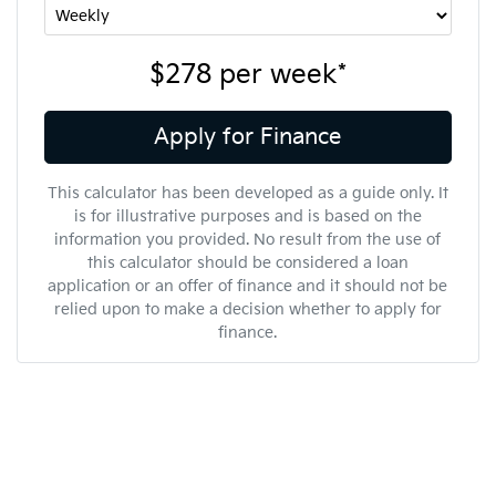
$278
per
week
*
Apply for Finance
This calculator has been developed as a guide only. It
is for illustrative purposes and is based on the
information you provided. No result from the use of
this calculator should be considered a loan
application or an offer of finance and it should not be
relied upon to make a decision whether to apply for
finance.