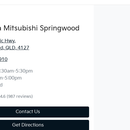
 Mitsubishi Springwood
fic Hwy
,
d, QLD, 4127
910
:30am-5:30pm
m-5:00pm
d
4.6
(987 reviews)
Contact Us
Get Directions