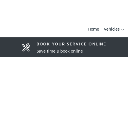
Home
Vehicles
BOOK YOUR SERVICE ONLINE
Save time & book online