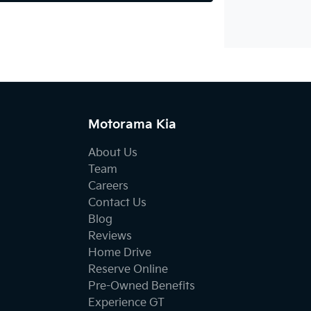
Motorama Kia
About Us
Team
Careers
Contact Us
Blog
Reviews
Home Drive
Reserve Online
Pre-Owned Benefits
Experience GT