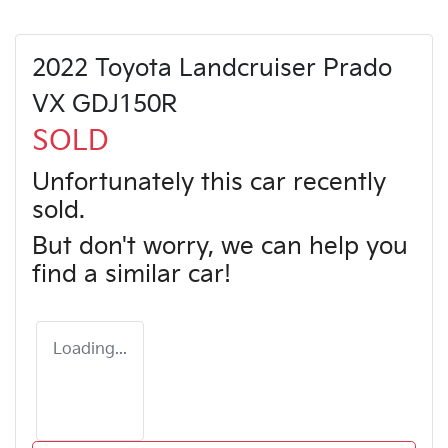
2022 Toyota Landcruiser Prado
VX GDJ150R
SOLD
Unfortunately this
car
recently
sold.
But don't worry, we can help you
find a similar
car
!
Loading...