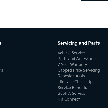
s
Servicing and Parts
Vehicle Service
Parts and Accessories
7 Year Warranty
rs
Capped Price Servicing
Roadside Assist
Lifecycle Check-Up
Service Benefits
Book A Service
Kia Connect