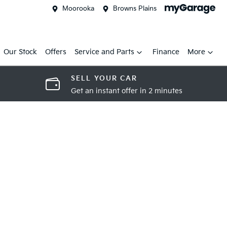
Moorooka
Browns Plains
Our Stock
Offers
Service and Parts
Finance
More
SELL YOUR CAR
Get an instant offer in 2 minutes