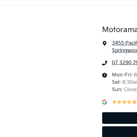
Motorama
3455 Paci
Springwoo
07 3290 7
Mon-Fri:
8
Sat
:
8:30a
Sun
:
Close