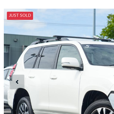
JUST SOLD