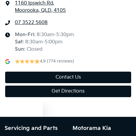
1160 Ipswich Rd
,
Moorooka, QLD, 4105
07 3522 5608
Mon-Fri:
8:30am-5:30pm
Sat
:
8:30am-5:00pm
Sun
:
Closed
4.9
(774 reviews)
Contact Us
Get Directions
Text us
Servicing and Parts
Motorama Kia