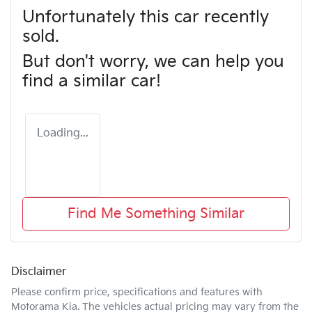
Unfortunately this
car
recently
sold.
But don't worry, we can help you
find a similar
car
!
Loading...
Find Me Something Similar
Disclaimer
Please confirm price, specifications and features with
Motorama Kia
. The vehicles actual pricing may vary from the