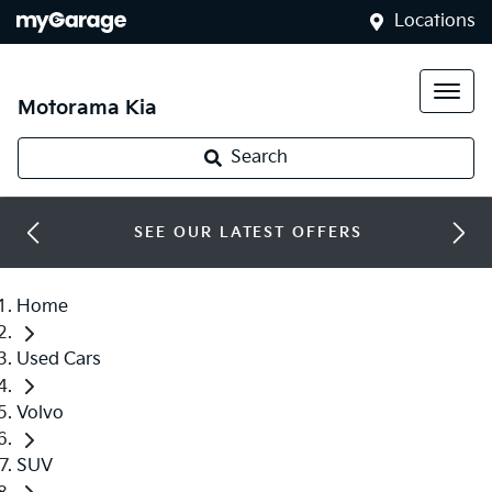
Locations
Motorama Kia
Search
SEE OUR LATEST OFFERS
Home
Used Cars
Volvo
SUV