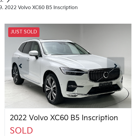
2022 Volvo XC60 B5 Inscription
JUST SOLD
2022 Volvo XC60 B5 Inscription
SOLD