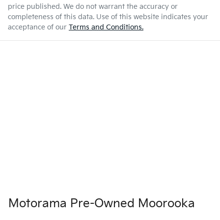
price published. We do not warrant the accuracy or
completeness of this data. Use of this website indicates your
acceptance of our
Terms and Conditions.
Motorama Pre-Owned Moorooka