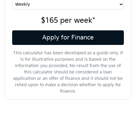
$165
per
week
*
Apply for Finance
This calculator has been developed as a guide only. It
is for illustrative purposes and is based on the
information you provided. No result from the use of
this calculator should be considered a loan
application or an offer of finance and it should not be
relied upon to make a decision whether to apply for
finance.