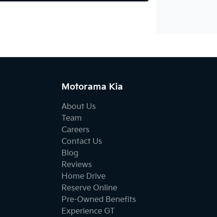
Motorama Kia
About Us
Team
Careers
Contact Us
Blog
Reviews
Home Drive
Reserve Online
Pre-Owned Benefits
Experience GT