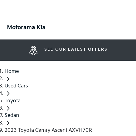
Motorama Kia
SEE OUR LATEST OFFERS
Home
Used Cars
Toyota
Sedan
2023 Toyota Camry Ascent AXVH70R