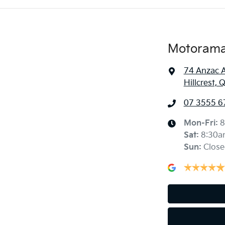
Motorama 
74 Anzac 
Hillcrest,
07 3555 6
Mon-Fri:
8
Sat
:
8:30a
Sun
:
Close