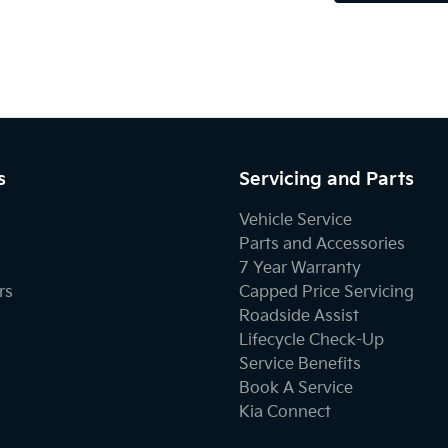
s
Servicing and Parts
Vehicle Service
Parts and Accessories
7 Year Warranty
rs
Capped Price Servicing
Roadside Assist
Lifecycle Check-Up
Service Benefits
Book A Service
Kia Connect