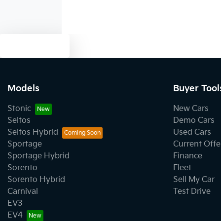
Text us
Models
Buyer Tool
Stonic
New Cars
Seltos
Demo Cars
Seltos Hybrid
Used Cars
Sportage
Current Offe
Sportage Hybrid
Finance
Sorento
Fleet
Sorento Hybrid
Sell My Car
Carnival
Test Drive
EV3
EV4