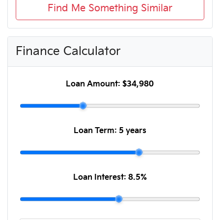
Find Me Something Similar
Finance Calculator
Loan Amount:
$34,980
Loan Term:
5 years
Loan Interest:
8.5
%