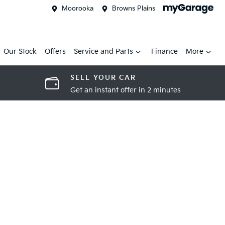
Moorooka
Browns Plains
Our Stock
Offers
Service and Parts
Finance
More
SELL YOUR CAR
Get an instant offer in 2 minutes