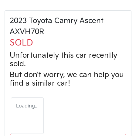
2023 Toyota Camry Ascent
AXVH70R
SOLD
Unfortunately this
car
recently
sold.
But don't worry, we can help you
find a similar
car
!
Loading...