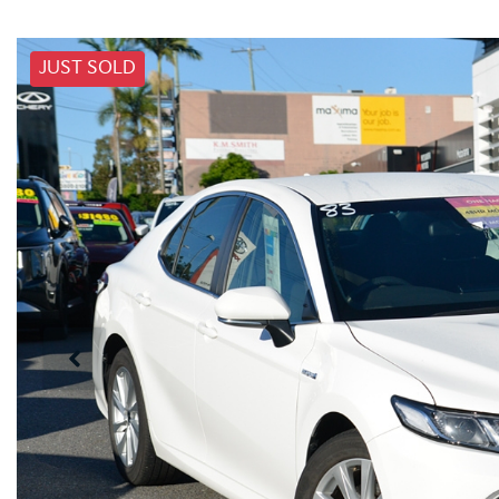
JUST SOLD