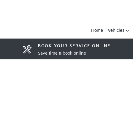
Home
Vehicles
BOOK YOUR SERVICE ONLINE
Save time & book online