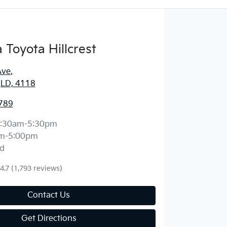
Toyota Hillcrest
Ave
,
 QLD, 4118
789
:30am-5:30pm
m-5:00pm
d
4.7
(1,793 reviews)
Contact Us
Get Directions