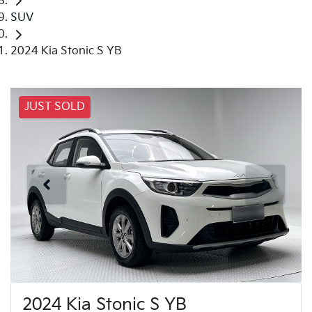
SUV
2024 Kia Stonic S YB
JUST SOLD
2024 Kia Stonic S YB