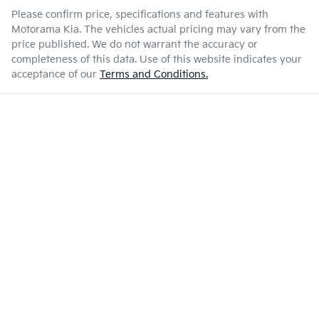
Please confirm price, specifications and features with
Motorama Kia
. The vehicles actual pricing may vary from the
price published. We do not warrant the accuracy or
completeness of this data. Use of this website indicates your
acceptance of our
Terms and Conditions.