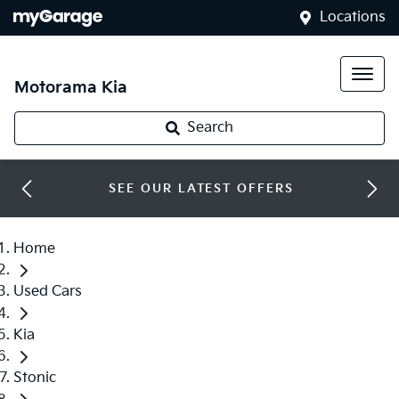
Locations
Motorama Kia
Search
SEE OUR LATEST OFFERS
Home
Used Cars
Kia
Stonic