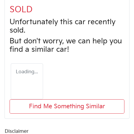
SOLD
Unfortunately this
car
recently
sold.
But don't worry, we can help you
find a similar
car
!
Loading...
Find Me Something Similar
Disclaimer