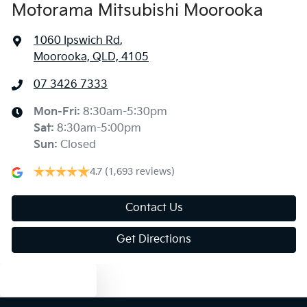
Motorama Mitsubishi Moorooka
1060 Ipswich Rd
,
Moorooka, QLD, 4105
07 3426 7333
Mon-Fri:
8:30am-5:30pm
Sat
:
8:30am-5:00pm
Sun
:
Closed
4.7
(1,693 reviews)
Contact Us
Get Directions
Text us