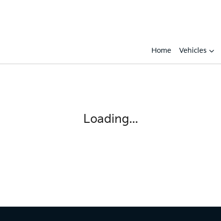
Home
Vehicles
Loading...