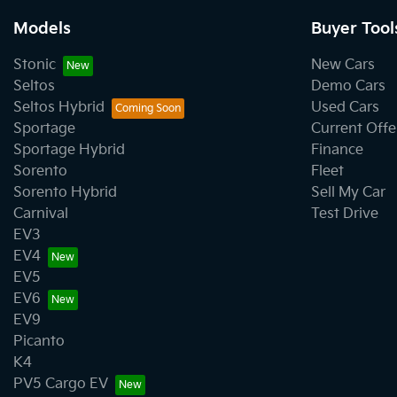
Models
Buyer Tool
Stonic
New Cars
Seltos
Demo Cars
Seltos Hybrid
Used Cars
Sportage
Current Offe
Sportage Hybrid
Finance
Sorento
Fleet
Sorento Hybrid
Sell My Car
Carnival
Test Drive
EV3
EV4
EV5
EV6
EV9
Picanto
K4
PV5 Cargo EV