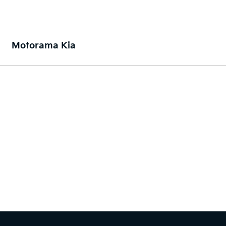
Motorama Kia