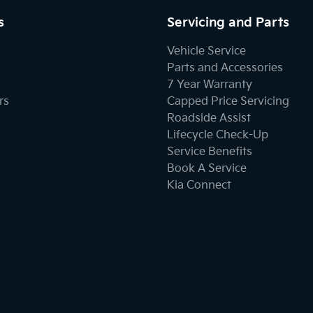
s
Servicing and Parts
Vehicle Service
Parts and Accessories
7 Year Warranty
rs
Capped Price Servicing
Roadside Assist
Lifecycle Check-Up
Service Benefits
Book A Service
Kia Connect