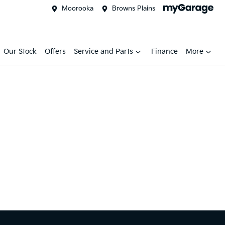
Moorooka
Browns Plains
Our Stock
Offers
Service and Parts
Finance
More