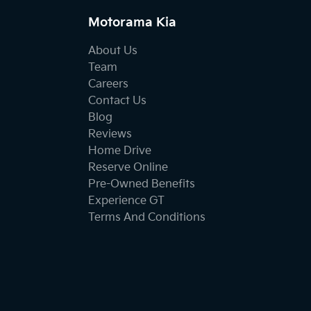
Motorama Kia
About Us
Team
Careers
Contact Us
Blog
Reviews
Home Drive
Reserve Online
Pre-Owned Benefits
Experience GT
Terms And Conditions