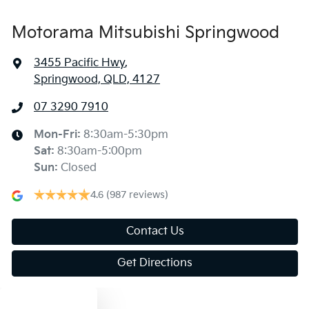
Motorama Mitsubishi Springwood
3455 Pacific Hwy
,
Springwood, QLD, 4127
07 3290 7910
Mon-Fri:
8:30am-5:30pm
Sat
:
8:30am-5:00pm
Sun
:
Closed
4.6
(987 reviews)
Contact Us
Get Directions
Text us