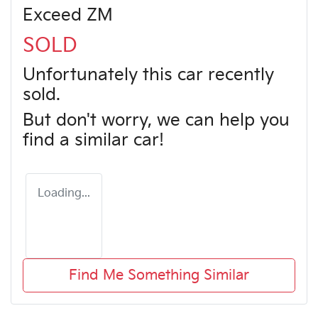
Exceed ZM
SOLD
Unfortunately this
car
recently
sold.
But don't worry, we can help you
find a similar
car
!
Loading...
Find Me Something Similar