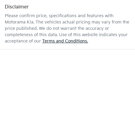
Disclaimer
Please confirm price, specifications and features with
Motorama Kia
. The vehicles actual pricing may vary from the
price published. We do not warrant the accuracy or
completeness of this data. Use of this website indicates your
acceptance of our
Terms and Conditions.