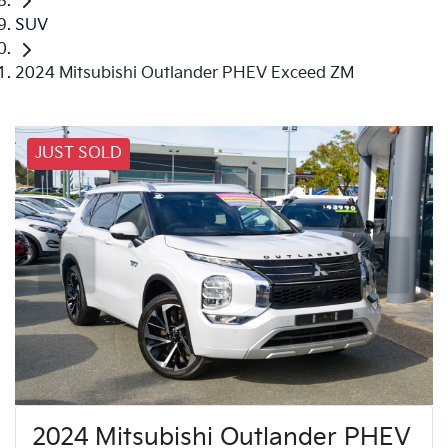
SUV
2024 Mitsubishi Outlander PHEV Exceed ZM
JUST SOLD
2024 Mitsubishi Outlander PHEV