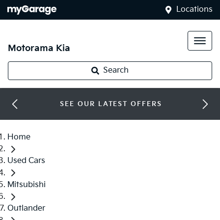
Locations
Motorama Kia
Search
SEE OUR LATEST OFFERS
Home
Used Cars
Mitsubishi
Outlander