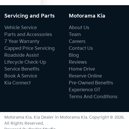
Servicing and Parts
Motorama Kia
Vehicle Service
About Us
Parts and Accessories
Team
7 Year Warranty
Careers
Capped Price Servicing
Contact Us
Roadside Assist
Blog
Lifecycle Check-Up
Reviews
Service Benefits
Home Drive
Book A Service
Reserve Online
Kia Connect
Pre-Owned Benefits
Experience GT
Terms And Conditions
Motorama Kia
.
Kia Dealer
in
Motorama Kia
.
Copyright ©
2026
.
All Rights Reserved.