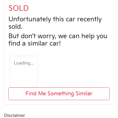
SOLD
Unfortunately this
car
recently
sold.
But don't worry, we can help you
find a similar
car
!
Loading...
Find Me Something Similar
Disclaimer