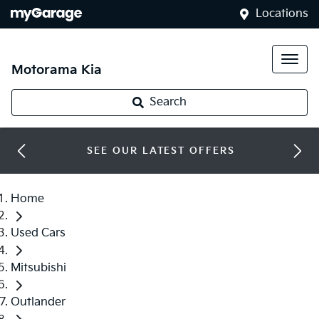
Locations
Motorama Kia
Search
SEE OUR LATEST OFFERS
Home
Used Cars
Mitsubishi
Outlander