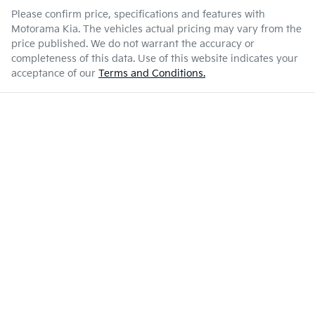
Please confirm price, specifications and features with
Motorama Kia
. The vehicles actual pricing may vary from the
price published. We do not warrant the accuracy or
completeness of this data. Use of this website indicates your
acceptance of our
Terms and Conditions.