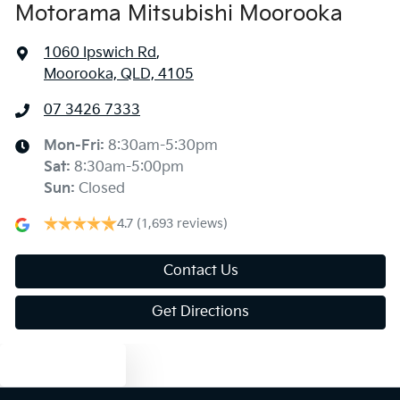
Motorama Mitsubishi Moorooka
1060 Ipswich Rd
,
Moorooka, QLD, 4105
07 3426 7333
Mon-Fri:
8:30am-5:30pm
Sat
:
8:30am-5:00pm
Sun
:
Closed
4.7
(1,693 reviews)
Contact Us
Get Directions
Text us