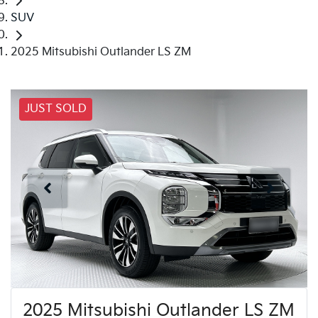
SUV
2025 Mitsubishi Outlander LS ZM
JUST SOLD
2025 Mitsubishi Outlander LS ZM