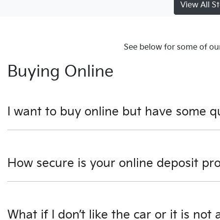
View All S
See below for some of our
Buying Online
I want to buy online but have some q
You can talk to any one of our sales team for more informat
How secure is your online deposit pr
We use a secured verified payment provider which utilise
What if I don’t like the car or it is not