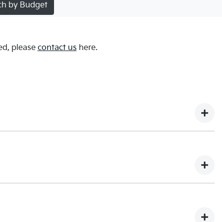
ch by Budget
ed, please
contact us
here.
We do not store any of your card details.