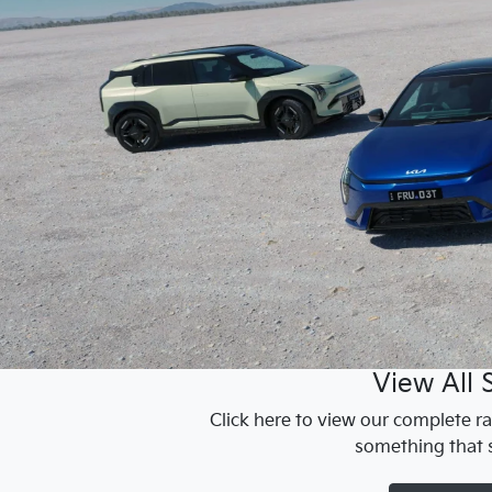
View All 
Click here to view our complete ra
something that s