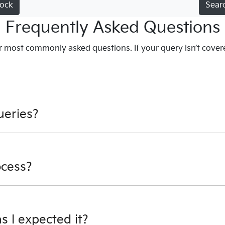
tock
Sear
Frequently Asked Questions
 most commonly asked questions. If your query isn’t cover
ueries?
ion - email us, or give us a call.
ocess?
s encrypted software protecting your card payment details. 
 as I expected it?