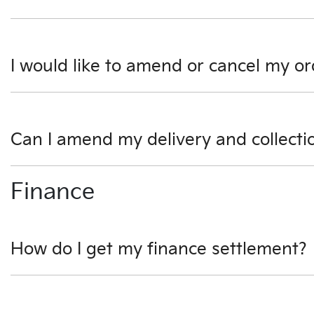
Don't hesitate to contact one of our sales team to discuss 
I would like to amend or cancel my or
We would like to try and help you before you amend or can
Can I amend my delivery and collecti
Absolutely. Please speak to our sales team as soon as pos
Finance
How do I get my finance settlement?
We can help you with this. One of our business managers w