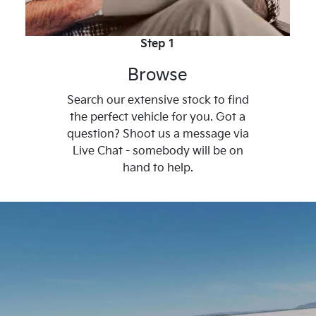
Step 1
Browse
Search our extensive stock to find
the perfect vehicle for you. Got a
question? Shoot us a message via
Live Chat - somebody will be on
hand to help.