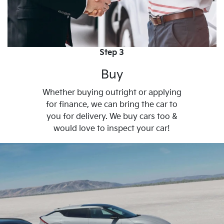
Step 3
Buy
Whether buying outright or applying
for finance, we can bring the car to
you for delivery. We buy cars too &
would love to inspect your car!