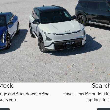
Stock
Searc
nge and filter down to find
Have a specific budget i
uits you.
options to s