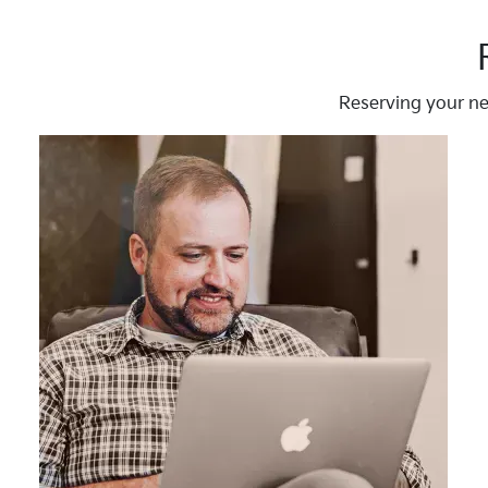
Reserving your ne