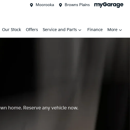
Moorooka
Browns Plains
Our Stock
Offers
Service and Parts
Finance
More
r own home. Reserve any vehicle now.