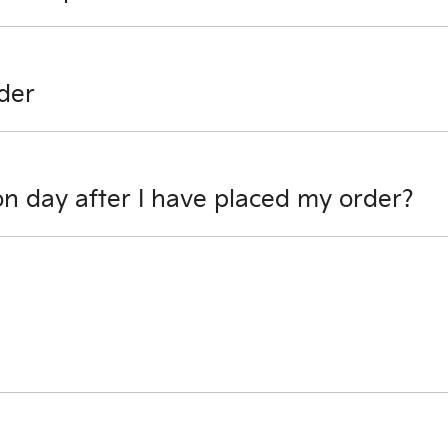
any possibilities.
der
cel your order, so please contact one of our sales team to d
on day after I have placed my order?
sible to review options.
ill be able to obtain your settlement figure.