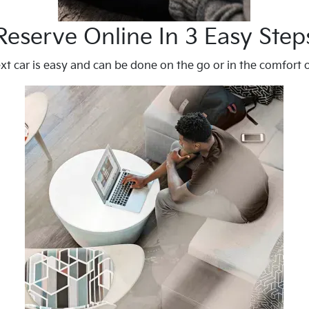
Reserve Online In 3 Easy Step
xt car is easy and can be done on the go or in the comfort