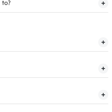
 to?
ss managers can be contacted by email or phone, and we
g finance on your trade in, this will have to be settled as
 happily give you back the difference. This would be paid
to allow for any adjustment in your quotation if your