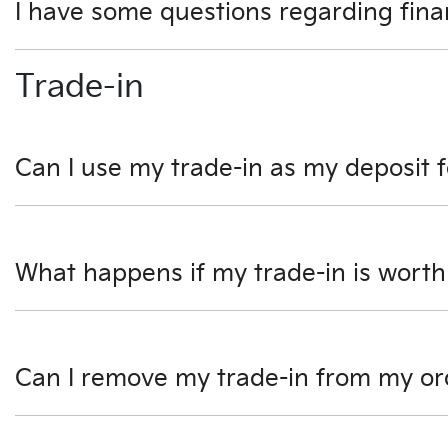
I have some questions regarding fina
We would be happy to talk to you regarding any questio
Trade-in
can handle all the paperwork online.
Can I use my trade-in as my deposit 
Yes, you can use your trade-in as all or part of your depo
part of the transaction. Any amount left after settlement
What happens if my trade-in is worth
If your car is valued more than the car you would like to 
to you after taking delivery of your new vehicle.
Can I remove my trade-in from my or
Yes, you can remove your trade-in from your order at any 