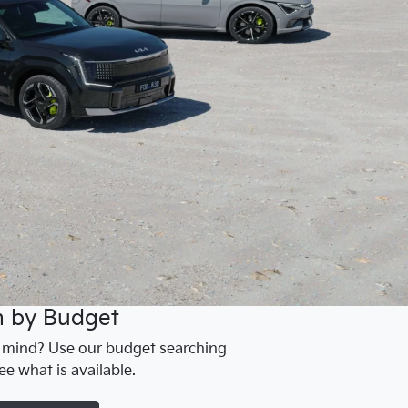
h by Budget
n mind? Use our budget searching
ee what is available.