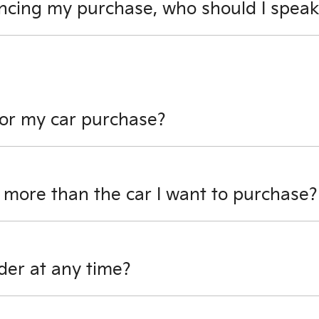
ncing my purchase, who should I speak
ns you have about financing your car purchase. Our busine
for my car purchase?
sit towards your car purchase. However, if there is outstandin
 of your finance can be used towards your deposit.
 more than the car I want to purchase?
purchase, and there is no outstanding finance on it, we will
der at any time?
time prior to your vehicle handover. You will though, have 