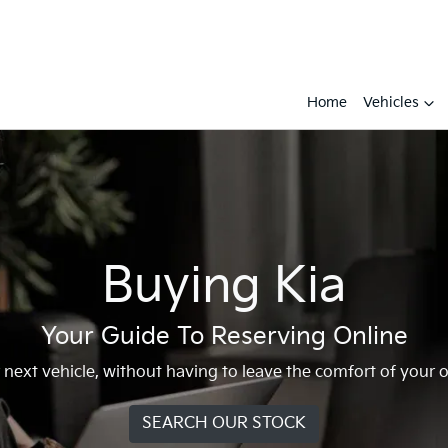
Home
Vehicles
Buying Kia
Your Guide To Reserving Online
r next vehicle, without having to leave the comfort of you
SEARCH OUR STOCK