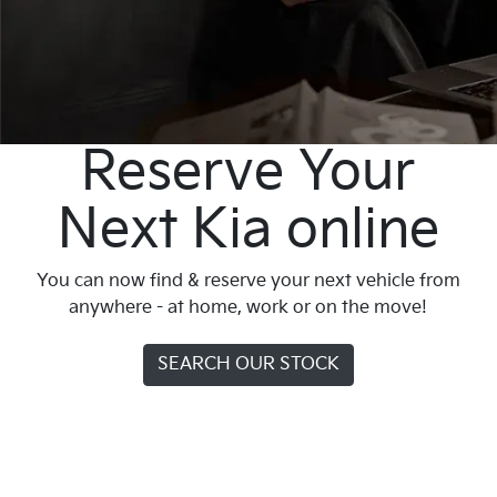
Reserve Your
Next Kia online
You can now find & reserve your next vehicle from
anywhere - at home, work or on the move!
SEARCH OUR STOCK