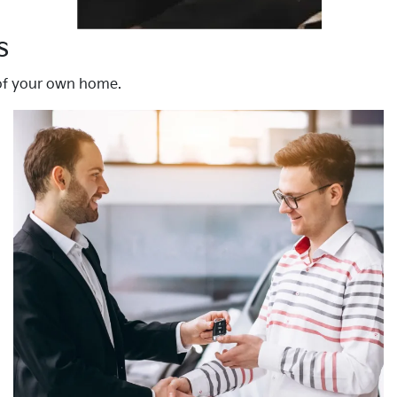
s
 of your own home.