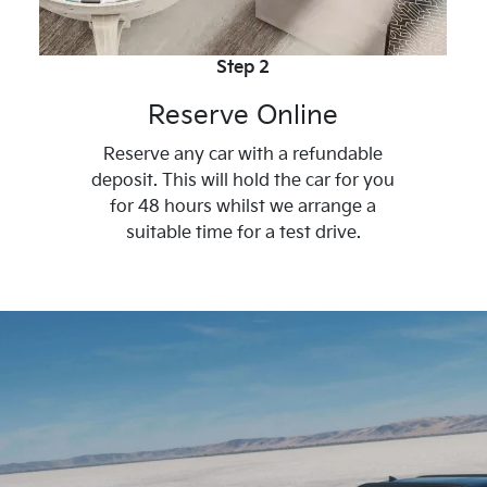
Step 2
Reserve Online
Reserve any car with a refundable
deposit. This will hold the car for you
for 48 hours whilst we arrange a
suitable time for a test drive.