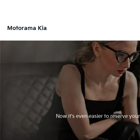
Motorama Kia
Now it's even easier to reserve you