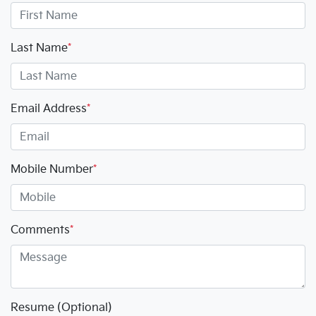
Last Name
*
Email Address
*
Mobile Number
*
Comments
*
Resume (Optional)