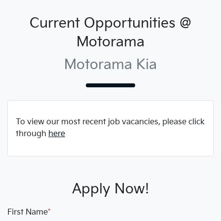
Current Opportunities @
Motorama
Motorama Kia
To view our most recent job vacancies, please click
through
here
Apply Now!
First Name
*