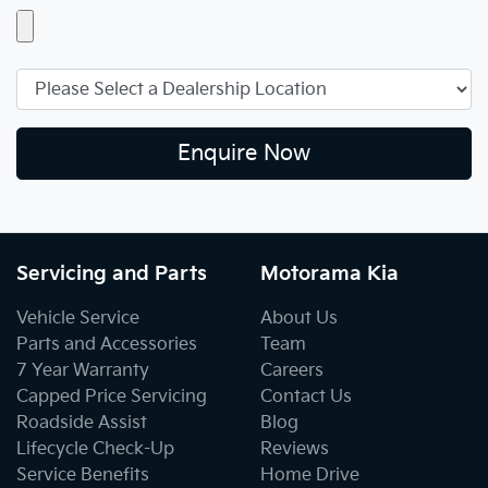
Enquire Now
Servicing and Parts
Motorama Kia
Vehicle Service
About Us
Parts and Accessories
Team
7 Year Warranty
Careers
Capped Price Servicing
Contact Us
Roadside Assist
Blog
Lifecycle Check-Up
Reviews
Service Benefits
Home Drive