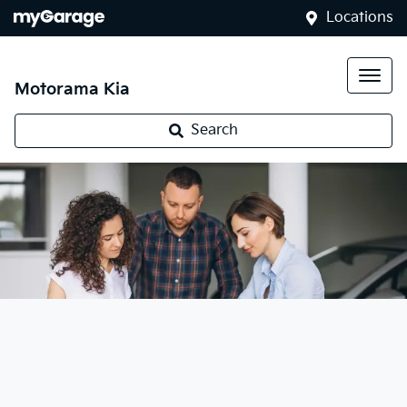
Locations
Motorama Kia
Search