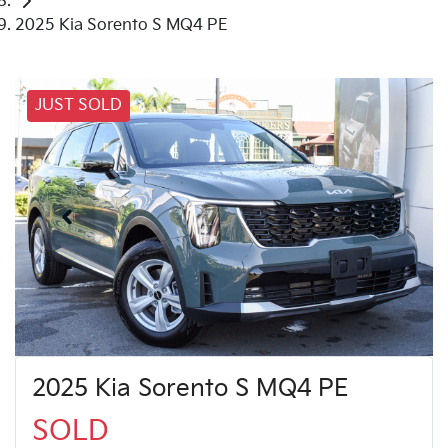
2025 Kia Sorento S MQ4 PE
JUST SOLD
2025 Kia Sorento S MQ4 PE
SOLD