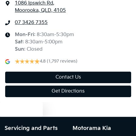
1086 Ipswich Rd
,
Moorooka, QLD, 4105
07 3426 7355
Mon-Fri:
8:30am-5:30pm
Sat
:
8:30am-5:00pm
Sun
:
Closed
4.8
(1,797 reviews)
Contact Us
Get Directions
Text us
Servicing and Parts
Motorama Kia