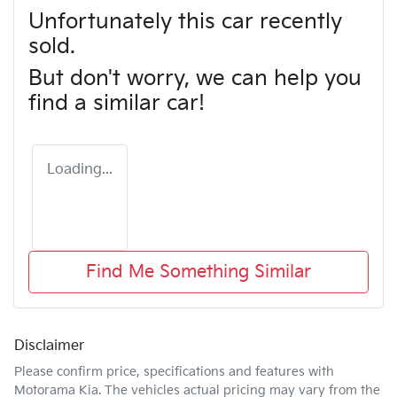
Unfortunately this
car
recently
sold.
But don't worry, we can help you
find a similar
car
!
Loading...
Find Me Something Similar
Disclaimer
Please confirm price, specifications and features with
Motorama Kia
. The vehicles actual pricing may vary from the