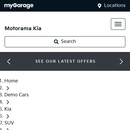
Locations
Motorama Kia
Search
SEE OUR LATEST OFFERS
Home
Demo Cars
Kia
SUV