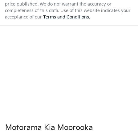
price published. We do not warrant the accuracy or
completeness of this data. Use of this website indicates your
acceptance of our
Terms and Conditions.
Motorama Kia Moorooka